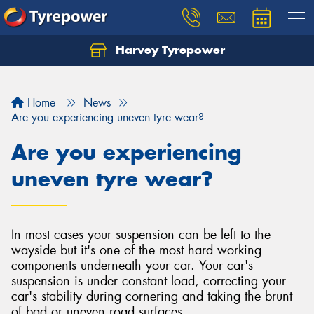
Harvey Tyrepower
Home
News
Are you experiencing uneven tyre wear?
Are you experiencing
uneven tyre wear?
In most cases your suspension can be left to the
wayside but it's one of the most hard working
components underneath your car. Your car's
suspension is under constant load, correcting your
car's stability during cornering and taking the brunt
of bad or uneven road surfaces.