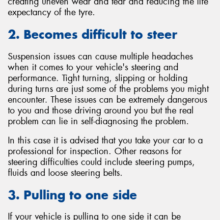
creating uneven wear and tear and reducing the life
expectancy of the tyre.
2. Becomes difficult to steer
Suspension issues can cause multiple headaches
when it comes to your vehicle's steering and
performance. Tight turning, slipping or holding
during turns are just some of the problems you might
encounter. These issues can be extremely dangerous
to you and those driving around you but the real
problem can lie in self-diagnosing the problem.
In this case it is advised that you take your car to a
professional for inspection. Other reasons for
steering difficulties could include steering pumps,
fluids and loose steering belts.
3. Pulling to one side
If your vehicle is pulling to one side it can be