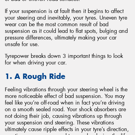
If your suspension is at fault then it begins to affect
your steering and inevitably, your tyres. Uneven tyre
wear can be the most common result of bad
suspension as it could lead to flat spots, bulging and
pressure differences, ultimately making your car
unsafe for use.
Tyrepower breaks down 3 important things to look
for when driving your car.
1. A Rough Ride
Feeling vibrations through your steering wheel is the
more noticeable effect of bad suspension. You may
feel like you’re off-road when in fact you’re driving
on a smooth sealed road. Your shock absorbers are
not doing their job, causing vibrations up through
your suspension and steering. These vibrations
ultimately cause ripple effects in your tyre’s direction,