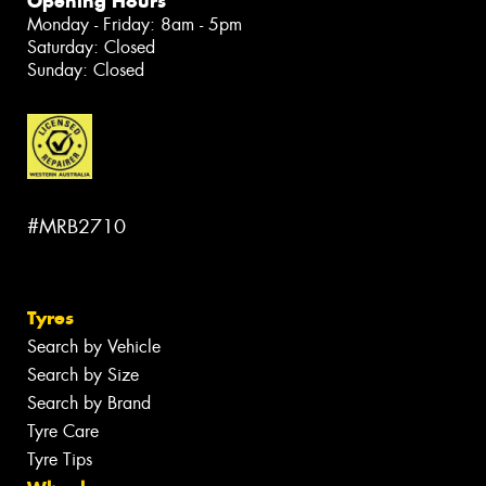
Opening Hours
Monday - Friday: 8am - 5pm
Saturday: Closed
Sunday: Closed
#MRB2710
Tyres
Search by Vehicle
Search by Size
Search by Brand
Tyre Care
Tyre Tips