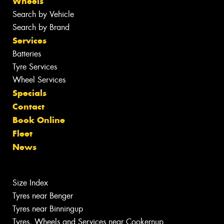
Wheels
Search by Vehicle
Search by Brand
Services
Batteries
Tyre Services
Wheel Services
Specials
Contact
Book Online
Fleet
News
Size Index
Tyres near Benger
Tyres near Binningup
Tyres, Wheels and Services near Cookernup