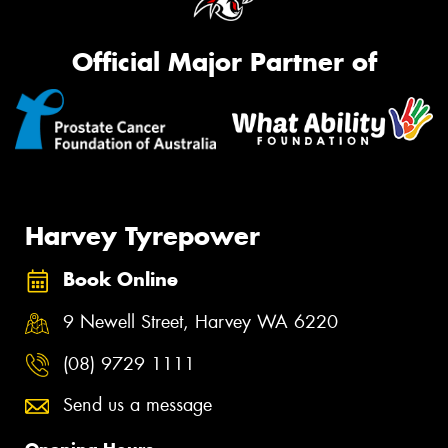
Official Major Partner of
Harvey Tyrepower
Book Online
9 Newell Street, Harvey WA 6220
(08) 9729 1111
Send us a message