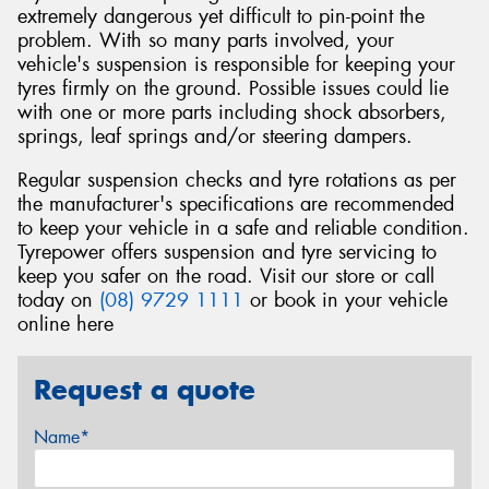
extremely dangerous yet difficult to pin-point the
problem. With so many parts involved, your
vehicle's suspension is responsible for keeping your
tyres firmly on the ground. Possible issues could lie
with one or more parts including shock absorbers,
springs, leaf springs and/or steering dampers.
Regular suspension checks and tyre rotations as per
the manufacturer's specifications are recommended
to keep your vehicle in a safe and reliable condition.
Tyrepower offers suspension and tyre servicing to
keep you safer on the road. Visit our store or call
today on
(08) 9729 1111
or book in your vehicle
online here
Request a quote
Name*