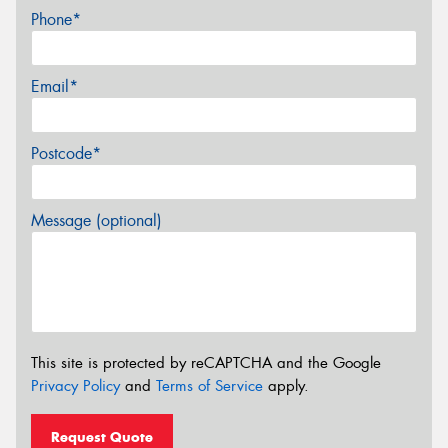
Phone*
Email*
Postcode*
Message (optional)
This site is protected by reCAPTCHA and the Google
Privacy Policy
and
Terms of Service
apply.
Request Quote