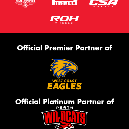
Official Premier Partner of
Official Platinum Partner of