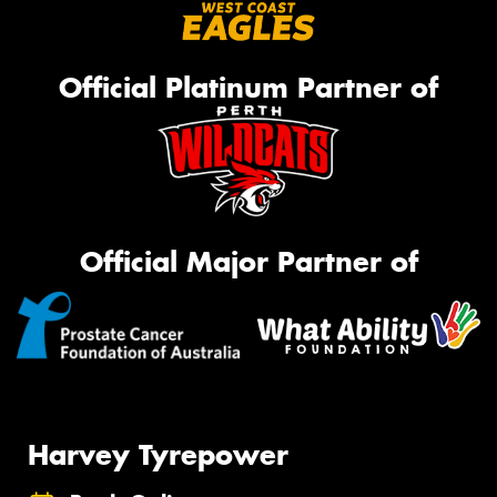
Official Platinum Partner of
Official Major Partner of
Harvey Tyrepower