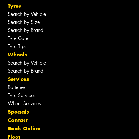
Tyres
Search by Vehicle
Search by Size
Search by Brand
Tyre Care
Tyre Tips
Wheels
Search by Vehicle
Search by Brand
Services
Batteries
Tyre Services
Wheel Services
Specials
Contact
Book Online
Fleet