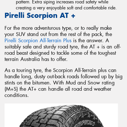
pattern. Extra siping increases road safety while
creating a very enjoyable soft and comfortable ride.
Pirelli Scorpion AT +
For the more adventurous type, or to really make
your SUV stand out from the rest of the pack, the
Pirelli Scorpion All-Terrain Plus
is the answer. A
suitably safe and sturdy road tyre, the AT + is an off-
road beast designed to tackle some of the toughest
terrain Australia has to offer.
As a touring tyre, the Scorpion All-Terrain plus can
handle long, dusty out-back roads followed up by big
stints on the bitumen. With Mud and Snow rating
(M+S) the AT+ can handle all road and weather
conditions.