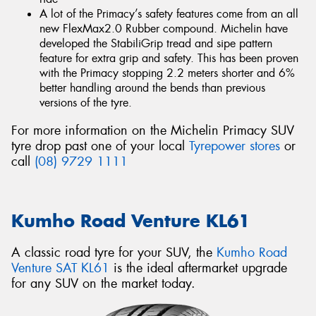
A lot of the Primacy’s safety features come from an all
new FlexMax2.0 Rubber compound. Michelin have
developed the StabiliGrip tread and sipe pattern
feature for extra grip and safety. This has been proven
with the Primacy stopping 2.2 meters shorter and 6%
better handling around the bends than previous
versions of the tyre.
For more information on the Michelin Primacy SUV
tyre drop past one of your local
Tyrepower stores
or
call
(08) 9729 1111
Kumho Road Venture KL61
A classic road tyre for your SUV, the
Kumho Road
Venture SAT KL61
is the ideal aftermarket upgrade
for any SUV on the market today.