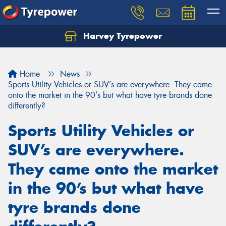
Harvey Tyrepower
Home
News
Sports Utility Vehicles or SUV’s are everywhere. They came
onto the market in the 90’s but what have tyre brands done
differently?
Sports Utility Vehicles or
SUV’s are everywhere.
They came onto the market
in the 90’s but what have
tyre brands done