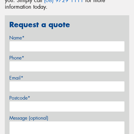
you. Simply call
(08) 9729 1111
for more
information today.
Request a quote
Name*
Phone*
Email*
Postcode*
Message (optional)