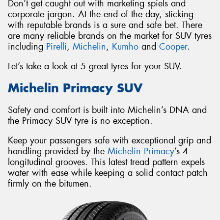
Don’t get caught out with marketing spiels and
corporate jargon. At the end of the day, sticking
with reputable brands is a sure and safe bet. There
are many reliable brands on the market for SUV tyres
including
Pirelli
,
Michelin
,
Kumho
and
Cooper
.
Let’s take a look at 5 great tyres for your SUV.
Michelin Primacy SUV
Safety and comfort is built into Michelin’s DNA and
the Primacy SUV tyre is no exception.
Keep your passengers safe with exceptional grip and
handling provided by the
Michelin Primacy
’s 4
longitudinal grooves. This latest tread pattern expels
water with ease while keeping a solid contact patch
firmly on the bitumen.