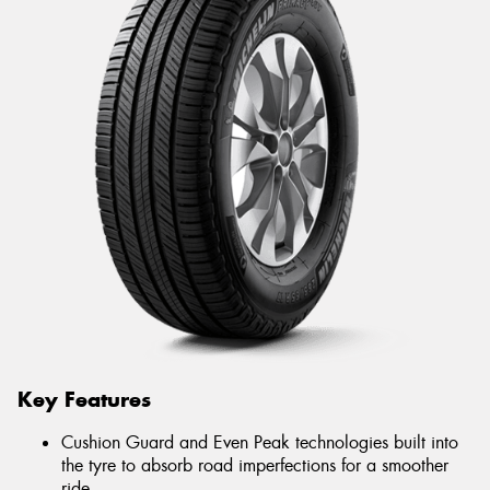
Key Features
Cushion Guard and Even Peak technologies built into
the tyre to absorb road imperfections for a smoother
ride