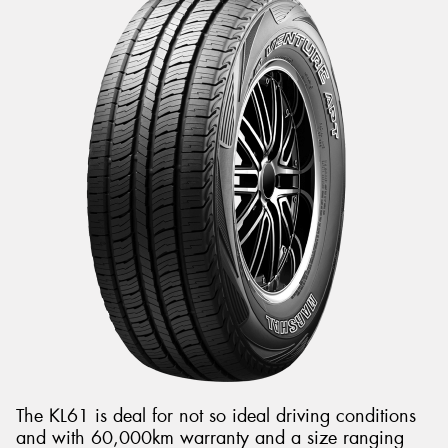
The KL61 is deal for not so ideal driving conditions
and with 60,000km warranty and a size ranging