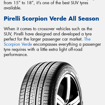
from 15” to 18”, it’s one of the best SUV tyres
available.
Pirelli Scorpion Verde All Season
When it comes to crossover vehicles such as the
SUV, Pirelli have designed and developed a tyre
perfect for the larger passenger car market.
The
Scorpion Verde
encompasses everything a passenger
tyre requires with a little extra light off-road
performance.