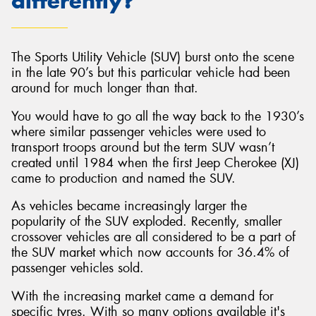
differently?
The Sports Utility Vehicle (SUV) burst onto the scene
in the late 90’s but this particular vehicle had been
around for much longer than that.
You would have to go all the way back to the 1930’s
where similar passenger vehicles were used to
transport troops around but the term SUV wasn’t
created until 1984 when the first Jeep Cherokee (XJ)
came to production and named the SUV.
As vehicles became increasingly larger the
popularity of the SUV exploded. Recently, smaller
crossover vehicles are all considered to be a part of
the SUV market which now accounts for 36.4% of
passenger vehicles sold.
With the increasing market came a demand for
specific tyres. With so many options available it's