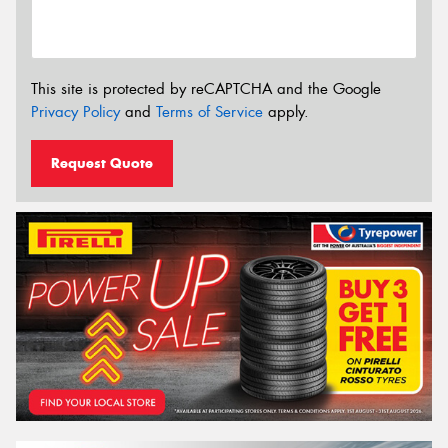
This site is protected by reCAPTCHA and the Google
Privacy Policy
and
Terms of Service
apply.
Request Quote