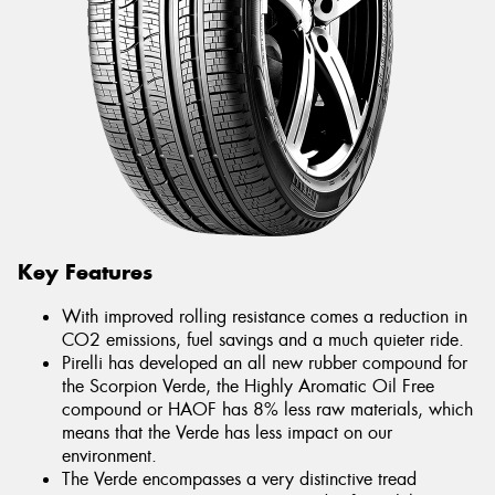
Key Features
With improved rolling resistance comes a reduction in
CO2 emissions, fuel savings and a much quieter ride.
Pirelli has developed an all new rubber compound for
the Scorpion Verde, the Highly Aromatic Oil Free
compound or HAOF has 8% less raw materials, which
means that the Verde has less impact on our
environment.
The Verde encompasses a very distinctive tread