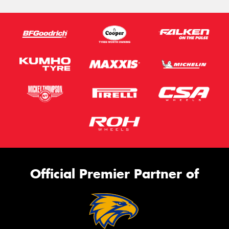
Official Premier Partner of