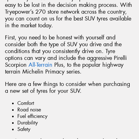
easy to be lost in the decision making process. With
Tryepower’s 270 store network across the country,
you can count on us for the best SUV tyres available
in the market today.
First, you need to be honest with yourself and
consider both the type of SUV you drive and the
conditions that you consistently drive on. Tyre
options can vary and include the aggressive Pirelli
Scorpion
All-Terrain
Plus, to the popular highway
terrain Michelin Primacy series.
Here are a few things to consider when purchasing
a new set of tyres for your SUV.
Comfort
Road noise
Fuel efficiency
Durability
Safety