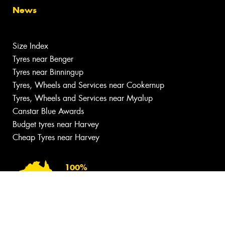
News
Size Index
Tyres near Benger
Tyres near Binningup
Tyres, Wheels and Services near Cookernup
Tyres, Wheels and Services near Myalup
Canstar Blue Awards
Budget tyres near Harvey
Cheap Tyres near Harvey
100%
Australian
Owned