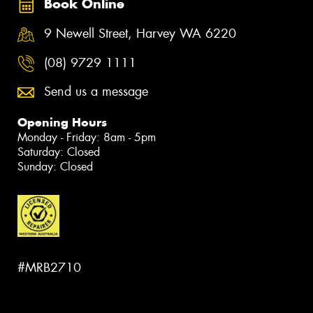
Book Online
9 Newell Street, Harvey WA 6220
(08) 9729 1111
Send us a message
Opening Hours
Monday - Friday: 8am - 5pm
Saturday: Closed
Sunday: Closed
#MRB2710