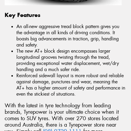
Key Features
An all-new aggressive tread block pattern gives you
the advantage in all kinds of driving conditions. It
boasts big advancements in traction, grip, handling
and safety.
The new AT+ block design encompasses larger
longitudinal grooves twisting through the tread,
providing exceptional water displacement, wet/dry
handling and a much safer ride.
Reinforced sidewall layout is more robust and reliable
against damage, punctures and wear, meaning the
AT+ has a higher amount of safety and performance in
even the stickiest of situations.
With the latest in tyre technology from leading
brands, Tyrepower is your ultimate choice when it
comes to SUV tyres. With over 270 stores located
around Australia, there is a Tyrepower store near