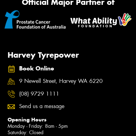
Official Major Partner of
Harvey Tyrepower
Book Online
9 Newell Street, Harvey WA 6220
(08) 9729 1111
Send us a message
Opening Hours
Monday - Friday: 8am - 5pm
Saturday: Closed