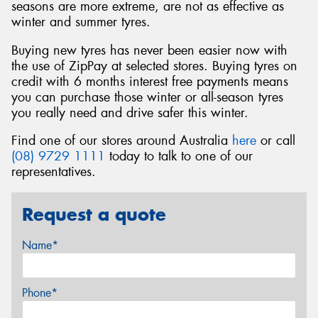
seasons are more extreme, are not as effective as
winter and summer tyres.
Buying new tyres has never been easier now with
the use of ZipPay at selected stores. Buying tyres on
credit with 6 months interest free payments means
you can purchase those winter or all-season tyres
you really need and drive safer this winter.
Find one of our stores around Australia
here
or call
(08) 9729 1111
today to talk to one of our
representatives.
Request a quote
Name*
Phone*