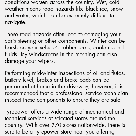
conditions worsen across the country. Wet, cold
weather means road hazards like black ice, snow
and water, which can be extremely difficult to
navigate.
These road hazards often lead to damaging your
car's steering or other components. Winter can be
harsh on your vehicle’s rubber seals, coolants and
fluids. Icy windscreens in the morning can also
damage your wipers.
Performing mid-winter inspections of oil and fluids,
battery level, brakes and brake pads can be
performed at home in the driveway, however, it is
recommended that a professional service technician
inspect these components to ensure they are safe.
Tyrepower offers a wide range of mechanical and
technical services at selected stores around the
country. With over 270 stores nationwide, there is
sure to be a Tyrepower store near you offering