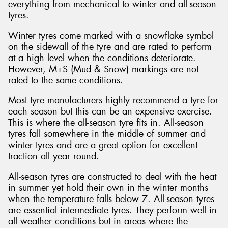
everything from mechanical to winter and all-season
tyres.
Winter tyres come marked with a snowflake symbol
on the sidewall of the tyre and are rated to perform
at a high level when the conditions deteriorate.
However, M+S (Mud & Snow) markings are not
rated to the same conditions.
Most tyre manufacturers highly recommend a tyre for
each season but this can be an expensive exercise.
This is where the all-season tyre fits in. All-season
tyres fall somewhere in the middle of summer and
winter tyres and are a great option for excellent
traction all year round.
All-season tyres are constructed to deal with the heat
in summer yet hold their own in the winter months
when the temperature falls below 7. All-season tyres
are essential intermediate tyres. They perform well in
all weather conditions but in areas where the