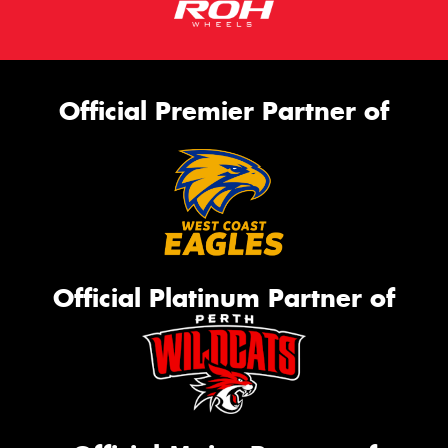
Official Premier Partner of
Official Platinum Partner of