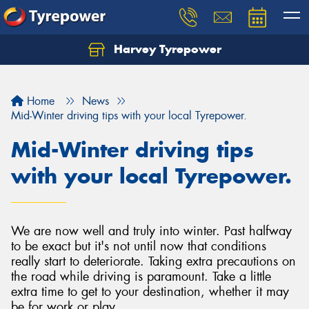
Harvey Tyrepower
Home
News
Mid-Winter driving tips with your local Tyrepower.
Mid-Winter driving tips
with your local Tyrepower.
We are now well and truly into winter. Past halfway
to be exact but it's not until now that conditions
really start to deteriorate. Taking extra precautions on
the road while driving is paramount. Take a little
extra time to get to your destination, whether it may
be for work or play.