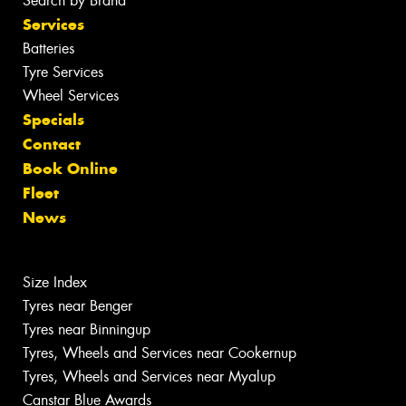
Search by Brand
Services
Batteries
Tyre Services
Wheel Services
Specials
Contact
Book Online
Fleet
News
Size Index
Tyres near Benger
Tyres near Binningup
Tyres, Wheels and Services near Cookernup
Tyres, Wheels and Services near Myalup
Canstar Blue Awards