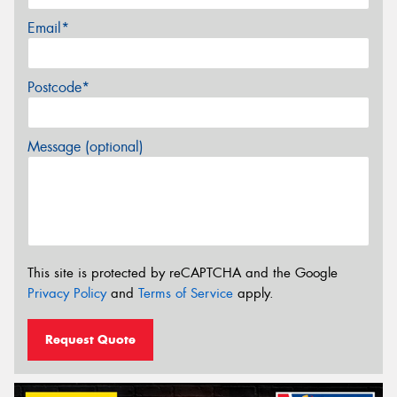
Email*
Postcode*
Message (optional)
This site is protected by reCAPTCHA and the Google
Privacy Policy
and
Terms of Service
apply.
Request Quote