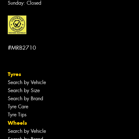
Sunday: Closed
#MRB2710
Tyres
Search by Vehicle
Search by Size
Search by Brand
Tyre Care
Tyre Tips
Wheels
Search by Vehicle