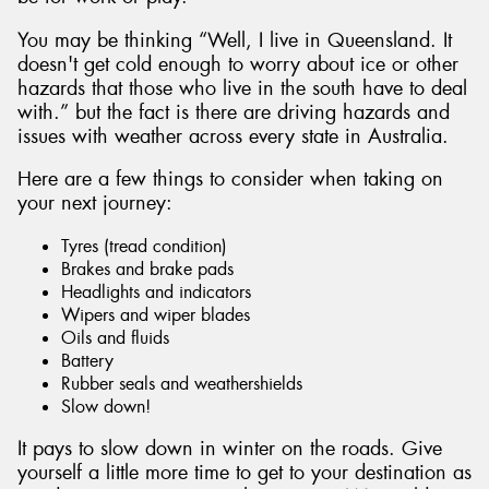
You may be thinking “Well, I live in Queensland. It
doesn't get cold enough to worry about ice or other
hazards that those who live in the south have to deal
with.” but the fact is there are driving hazards and
issues with weather across every state in Australia.
Here are a few things to consider when taking on
your next journey:
Tyres (tread condition)
Brakes and brake pads
Headlights and indicators
Wipers and wiper blades
Oils and fluids
Battery
Rubber seals and weathershields
Slow down!
It pays to slow down in winter on the roads. Give
yourself a little more time to get to your destination as