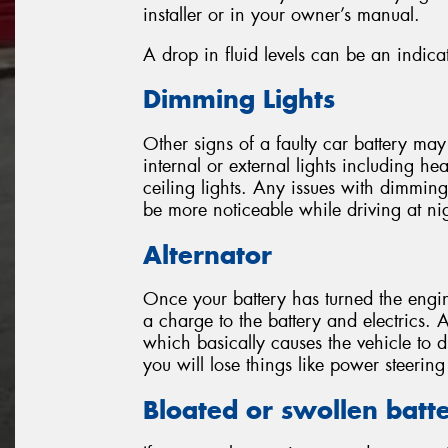
installer or in your owner’s manual.
A drop in fluid levels can be an indicat
Dimming Lights
Other signs of a faulty car battery ma
internal or external lights including head
ceiling lights. Any issues with dimming l
be more noticeable while driving at ni
Alternator
Once your battery has turned the engin
a charge to the battery and electrics. A
which basically causes the vehicle to 
you will lose things like power steeri
Bloated or swollen batt