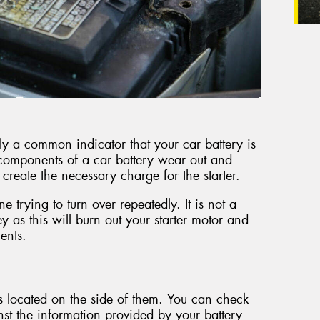
ly a common indicator that your car battery is
e components of a car battery wear out and
o create the necessary charge for the starter.
 trying to turn over repeatedly. It is not a
y as this will burn out your starter motor and
ents.
rs located on the side of them. You can check
inst the information provided by your battery