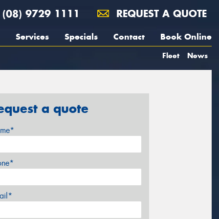
(08) 9729 1111
REQUEST A QUOTE
Services
Specials
Contact
Book Online
Fleet
News
equest a quote
me*
one*
ail*