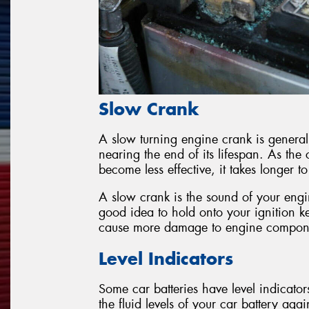
Slow Crank
A slow turning engine crank is general
nearing the end of its lifespan. As th
become less effective, it takes longer t
A slow crank is the sound of your engine
good idea to hold onto your ignition ke
cause more damage to engine compon
Level Indicators
Some car batteries have level indicato
the fluid levels of your car battery aga