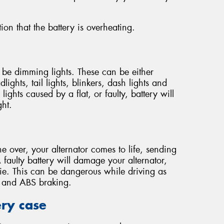
ion that the battery is overheating.
y be dimming lights. These can be either
lights, tail lights, blinkers, dash lights and
ights caused by a flat, or faulty, battery will
ght.
e over, your alternator comes to life, sending
 faulty battery will damage your alternator,
die. This can be dangerous while driving as
ng and ABS braking.
ery case