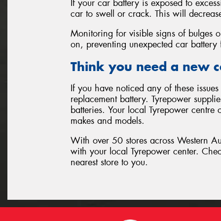
If your car battery is exposed to exces
car to swell or crack. This will decrease
Monitoring for visible signs of bulges o
on, preventing unexpected car battery f
Think you need a new c
If you have noticed any of these issues 
replacement battery. Tyrepower supplies
batteries. Your local Tyrepower centre c
makes and models.
With over 50 stores across Western Aust
with your local Tyrepower center. Che
nearest store to you.