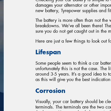
damages your alternator or other imp
new battery, Tyrepower supplies and fit
The battery is more often than not the
breakdowns. We’ve all been there! The
sure you do not get caught out in the m
Here are just a few things to look out f
Lifespan
Some people seem to think a car batter
unfortunately this is not the case. The 
around 3-5 years. It’s a good idea to t
as this will give you the best indicatio
Corrosion
Visually, your car battery should be cl
terminals. The terminals are the two c