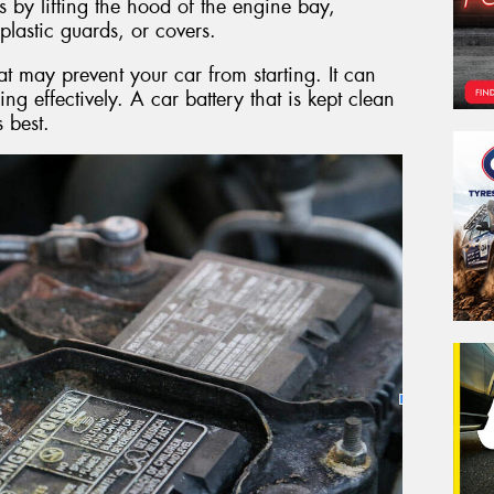
s by lifting the hood of the engine bay,
plastic guards, or covers.
at may prevent your car from starting. It can
ing effectively. A car battery that is kept clean
s best.