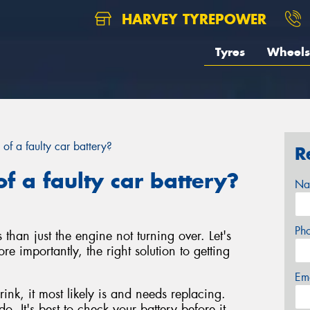
HARVEY TYREPOWER
Tyres
Wheels
 of a faulty car battery?
R
f a faulty car battery?
Na
Ph
 than just the engine not turning over. Let's
re importantly, the right solution to getting
Em
rink, it most likely is and needs replacing.
o. It's best to check your battery before it