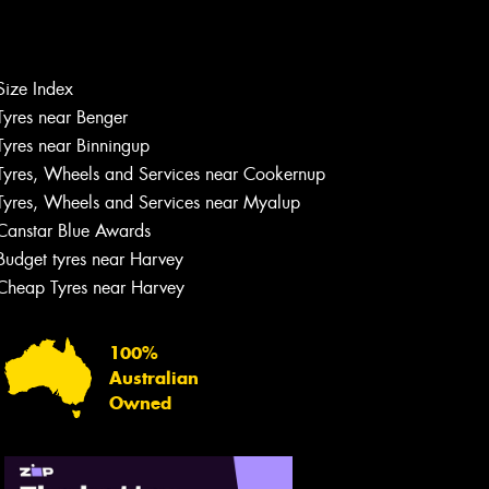
Size Index
Tyres near Benger
Tyres near Binningup
Tyres, Wheels and Services near Cookernup
Tyres, Wheels and Services near Myalup
Canstar Blue Awards
Budget tyres near Harvey
Cheap Tyres near Harvey
100%
Australian
Owned