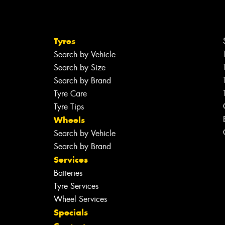
Tyres
Search by Vehicle
Search by Size
Search by Brand
Tyre Care
Tyre Tips
Wheels
Search by Vehicle
Search by Brand
Services
Batteries
Tyre Services
Wheel Services
Specials