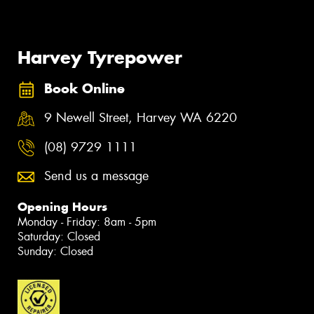
Harvey Tyrepower
Book Online
9 Newell Street, Harvey WA 6220
(08) 9729 1111
Send us a message
Opening Hours
Monday - Friday: 8am - 5pm
Saturday: Closed
Sunday: Closed