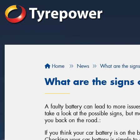
Home
News
What are the signs
What are the signs o
A faulty battery can lead to more issues
take a look at the possible signs, but mo
you back on the road.:
If you think your car battery is on the b
Checking your car battery is simple to d