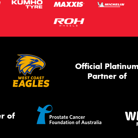
Official Platinu
Partner of
r of