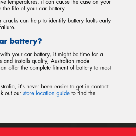
sive temperatures, it can cause the case on your
 the life of your car battery.
r cracks can help to identify battery faults early
ailure.
ar battery?
with your car battery, it might be time for a
 and installs quality, Australian made
an offer the complete fitment of battery to most
ralia, it's never been easier to get in contact
ck out our
store location guide
to find the