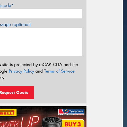
stcode*
sage (optional)
s site is protected by reCAPTCHA and the
ogle
Privacy Policy
and
Terms of Service
ly.
Request Quote