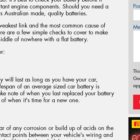
ortant engine components. Should you need a
Po
s Australian made, quality batteries.
 weakest link and the most common cause of
Mes
re are a few simple checks to cover to make
iddle of nowhere with a flat battery.
or:
Thi
Go
y will last as long as you have your car,
app
lifespan of an average sized car battery is
ake note of when you last replaced your battery
n of when it's time for a new one.
ear of any corrosion or build up of acids on the
ontact points between your vehicle's wiring and