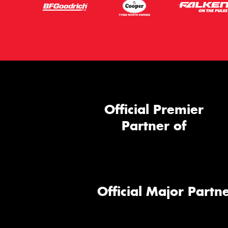
Official Premier
Partner of
Official Major Partne