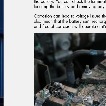
the battery. You can check the terminal
locating the battery and removing any 
Corrosion can lead to voltage issues th
also mean that the battery isn’t recharg
and free of corrosion will operate at it’