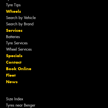
Tyre Tips
Wheels
Search by Vehicle
Search by Brand
Services
Batteries
Tyre Services
Wheel Services
Specials
Contact
Book Online
Fleet
News
Size Index
Tyres near Benger