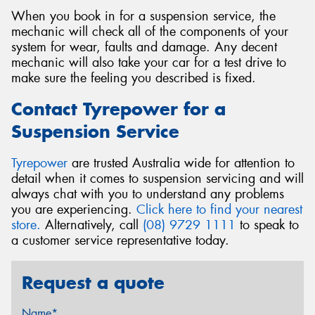
When you book in for a suspension service, the
mechanic will check all of the components of your
system for wear, faults and damage. Any decent
mechanic will also take your car for a test drive to
make sure the feeling you described is fixed.
Contact Tyrepower for a
Suspension Service
Tyrepower
are trusted Australia wide for attention to
detail when it comes to suspension servicing and will
always chat with you to understand any problems
you are experiencing.
Click here to find your nearest
store.
Alternatively, call
(08) 9729 1111
to speak to
a customer service representative today.
Request a quote
Name*