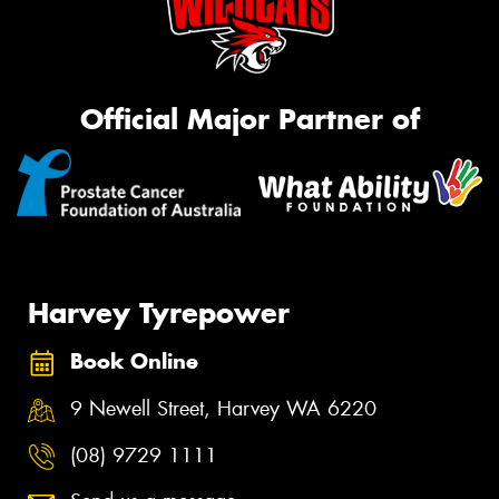
Official Major Partner of
Harvey Tyrepower
Book Online
9 Newell Street, Harvey WA 6220
(08) 9729 1111