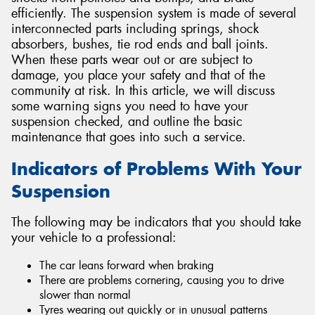
efficiently. The suspension system is made of several
interconnected parts including springs, shock
absorbers, bushes, tie rod ends and ball joints.
When these parts wear out or are subject to
damage, you place your safety and that of the
community at risk. In this article, we will discuss
some warning signs you need to have your
suspension checked, and outline the basic
maintenance that goes into such a service.
Indicators of Problems With Your
Suspension
The following may be indicators that you should take
your vehicle to a professional:
The car leans forward when braking
There are problems cornering, causing you to drive
slower than normal
Tyres wearing out quickly or in unusual patterns