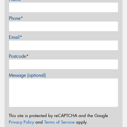
Phone*
Email*
Postcode*
Message (optional)
This site is protected by reCAPTCHA and the Google
Privacy Policy
and
Terms of Service
apply.