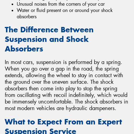
Unusual noises from the corners of your car
Water or fluid present on or around your shock
absorbers
The Difference Between
Suspension and Shock
Absorbers
In most cars, suspension is performed by a spring.
When you go over a gap in the road, the spring
extends, allowing the wheel to stay in contact with
the ground over the uneven surface. The shock
absorbers then come into play to stop the spring
from oscillating with recoil indefinitely, which would
be immensely uncomfortable. The shock absorbers in
most modern vehicles are hydraulic dampeners.
What to Expect From an Expert
Suspension Service