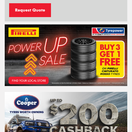
Request Quote