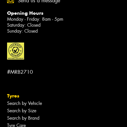
Send us a message
Opening Hours
Monday - Friday: 8am - 5pm
Saturday: Closed
Sunday: Closed
#MRB2710
Tyres
Search by Vehicle
Search by Size
Search by Brand
Tyre Care