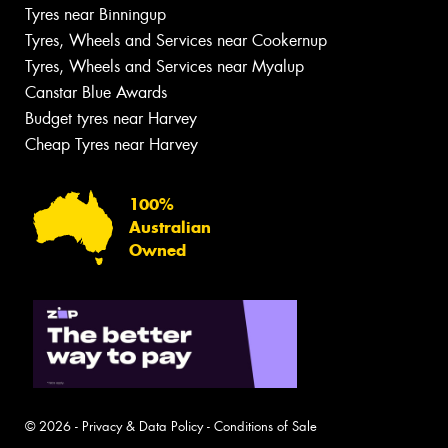
Tyres near Binningup
Tyres, Wheels and Services near Cookernup
Tyres, Wheels and Services near Myalup
Canstar Blue Awards
Budget tyres near Harvey
Cheap Tyres near Harvey
100%
Australian
Owned
© 2026 -
Privacy & Data Policy
-
Conditions of Sale