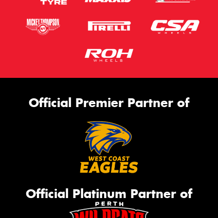
Official Premier Partner of
Official Platinum Partner of