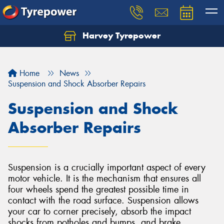
Harvey Tyrepower
Home
News
Suspension and Shock Absorber Repairs
Suspension and Shock
Absorber Repairs
Suspension is a crucially important aspect of every
motor vehicle. It is the mechanism that ensures all
four wheels spend the greatest possible time in
contact with the road surface. Suspension allows
your car to corner precisely, absorb the impact
shocks from potholes and bumps, and brake