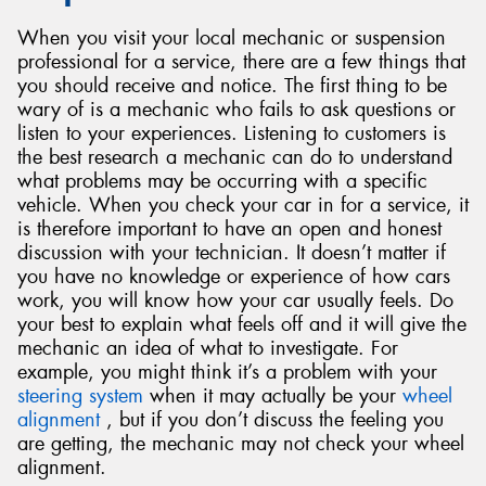
When you visit your local mechanic or suspension
professional for a service, there are a few things that
you should receive and notice. The first thing to be
wary of is a mechanic who fails to ask questions or
listen to your experiences. Listening to customers is
the best research a mechanic can do to understand
what problems may be occurring with a specific
vehicle. When you check your car in for a service, it
is therefore important to have an open and honest
discussion with your technician. It doesn’t matter if
you have no knowledge or experience of how cars
work, you will know how your car usually feels. Do
your best to explain what feels off and it will give the
mechanic an idea of what to investigate. For
example, you might think it’s a problem with your
steering system
when it may actually be your
wheel
alignment
, but if you don’t discuss the feeling you
are getting, the mechanic may not check your wheel
alignment.