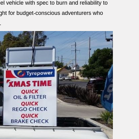
el vehicle with spec to burn and reliability to
light for budget-conscious adventurers who
.