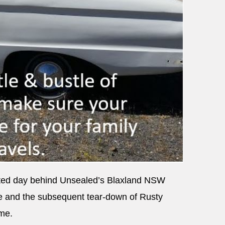
inted day behind Unsealed’s Blaxland NSW
e and the subsequent tear-down of Rusty
ame.