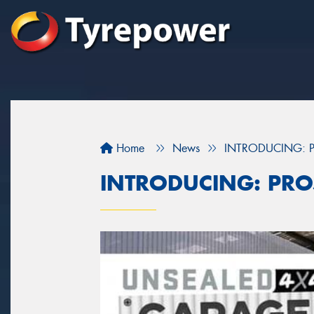
Home
News
INTRODUCING: P
INTRODUCING: PRO