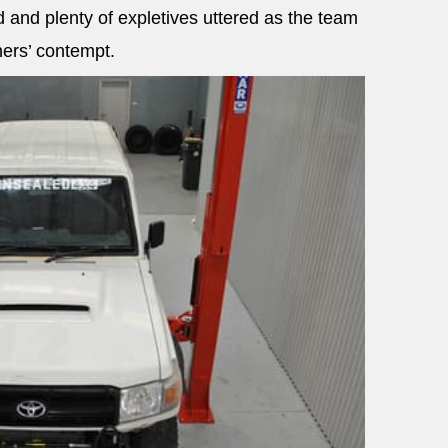
 and plenty of expletives uttered as the team
ners’ contempt.