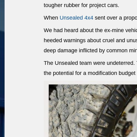
tougher rubber for project cars.
When
Unsealed 4x4
sent over a propos
We had heard about the ex-mine vehic
heeded warnings about cruel and unus
deep damage inflicted by common min
The Unsealed team were undeterred. Th
the potential for a modification budget