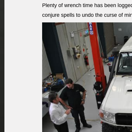
Plenty of wrench time has been logged
conjure spells to undo the curse of mi