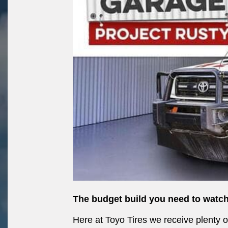
The budget build you need to watch
Here at Toyo Tires we receive plenty 