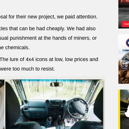
al for their new project, we paid attention.
les that can be had cheaply. We had also
ual punishment at the hands of miners, or
e chemicals.
e lure of 4x4 icons at low, low prices and
 were too much to resist.