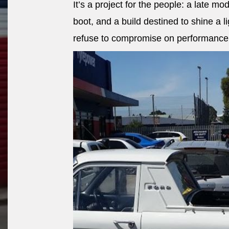
It’s a project for the people: a late mod
boot, and a build destined to shine a 
refuse to compromise on performance