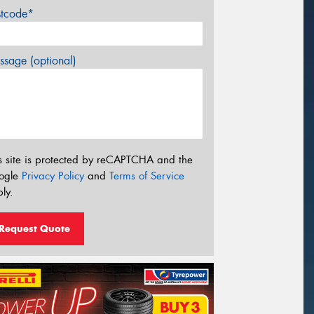
stcode*
sage (optional)
s site is protected by reCAPTCHA and the
ogle
Privacy Policy
and
Terms of Service
ly.
Request Quote