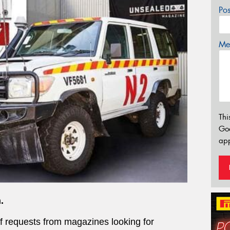
Po
Mes
Thi
Go
app
.
of requests from magazines looking for