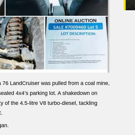
a 76 LandCruiser was pulled from a coal mine,
nsealed 4x4’s parking lot. A shakedown on
 of the 4.5-litre V8 turbo-diesel, tackling
C.
gan.