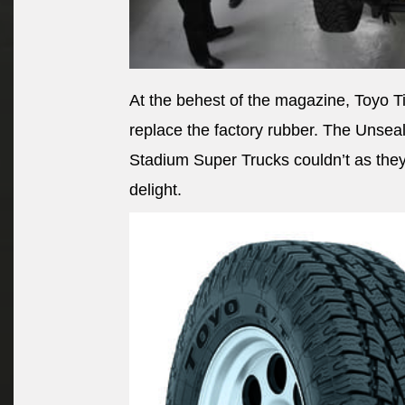
At the behest of the magazine, Toyo Ti
replace the factory rubber. The Unseal
Stadium Super Trucks couldn’t as they 
delight.