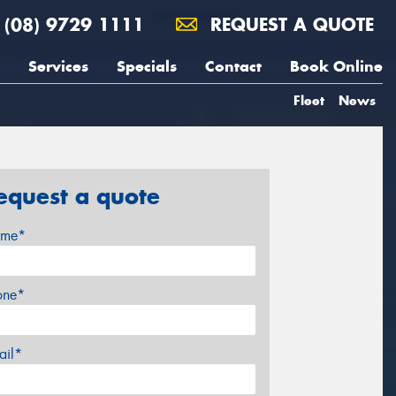
(08) 9729 1111
REQUEST A QUOTE
Services
Specials
Contact
Book Online
Fleet
News
equest a quote
me*
one*
ail*