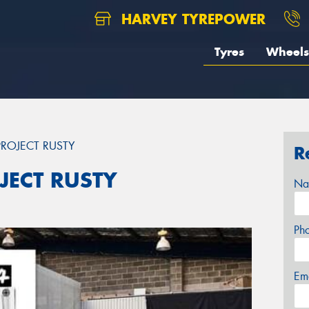
HARVEY TYREPOWER
Tyres
Wheels
ROJECT RUSTY
R
JECT RUSTY
Na
Ph
Em