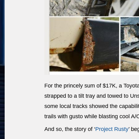
For the princely sum of $17K, a Toyot
strapped to a tilt tray and towed to U
some local tracks showed the capability
trails with gusto while blasting cool A/
And so, the story of ‘
Project Rusty
’ be