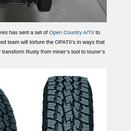
res has sent a set of
Open Country A/TII
to
ed team will torture the OPATII’s in ways that
transform Rusty from miner’s tool to tourer’s