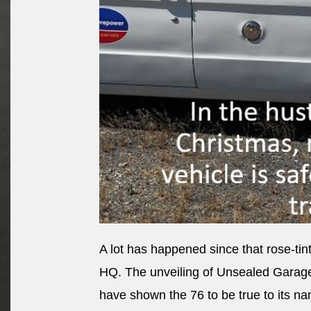
A lot has happened since that rose-t
HQ. The unveiling of Unsealed Garag
have shown the 76 to be true to its n