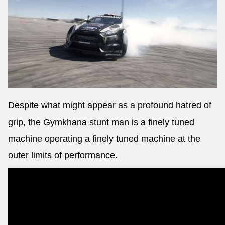
Despite what might appear as a profound hatred of
grip, the Gymkhana stunt man is a finely tuned
machine operating a finely tuned machine at the
outer limits of performance.