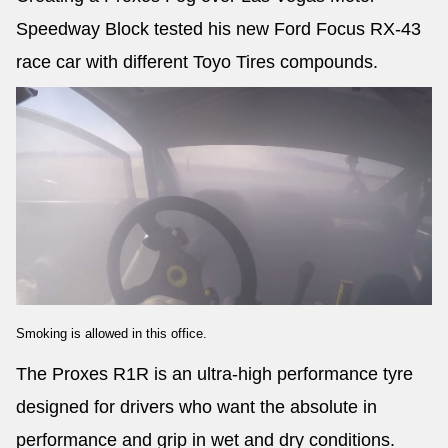
Speedway Block tested his new Ford Focus RX-43
race car with different Toyo Tires compounds.
Smoking is allowed in this office.
The Proxes R1R is an ultra-high performance tyre
designed for drivers who want the absolute in
performance and grip in wet and dry conditions.