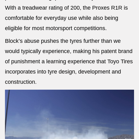
With a treadwear rating of 200, the Proxes R1R is
comfortable for everyday use while also being
eligible for most motorsport competitions.
Block’s abuse pushes the tyres further than we
would typically experience, making his patent brand
of punishment a learning experience that Toyo Tires
incorporates into tyre design, development and
construction.