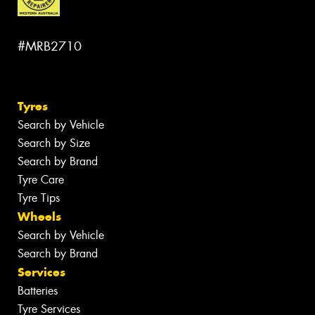
#MRB2710
Tyres
Search by Vehicle
Search by Size
Search by Brand
Tyre Care
Tyre Tips
Wheels
Search by Vehicle
Search by Brand
Services
Batteries
Tyre Services