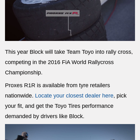
This year Block will take Team Toyo into rally cross,
competing in the 2016 FiA World Rallycross
Championship.
Proxes R1R is available from tyre retailers
nationwide.
Locate your closest dealer here
, pick
your fit, and get the Toyo Tires performance
demanded by drivers like Block.