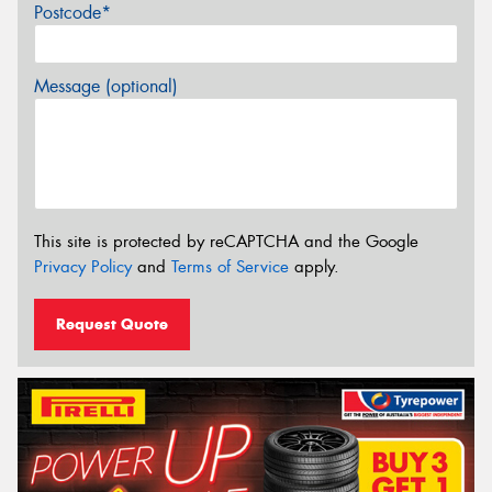
Postcode*
Message (optional)
This site is protected by reCAPTCHA and the Google
Privacy Policy
and
Terms of Service
apply.
Request Quote