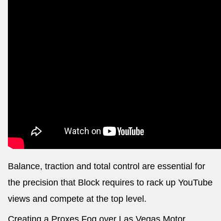
Balance, traction and total control are essential for
the precision that Block requires to rack up YouTube
views and compete at the top level.
Creating a Proxes Fog over Las Vegas Motor