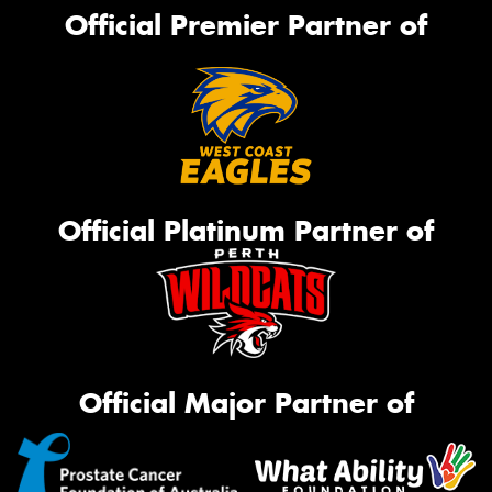
Official Premier Partner of
Official Platinum Partner of
Official Major Partner of