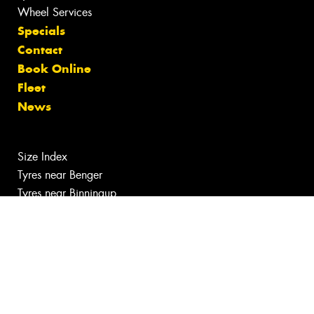
Wheel Services
Specials
Contact
Book Online
Fleet
News
Size Index
Tyres near Benger
Tyres near Binningup
Tyres, Wheels and Services near Cookernup
Tyres, Wheels and Services near Myalup
Canstar Blue Awards
Budget tyres near Harvey
Cheap Tyres near Harvey