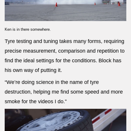
Ken is in there somewhere.
Tyre testing and tuning takes many forms, requiring
precise measurement, comparison and repetition to
find the ideal settings for the conditions. Block has
his own way of putting it.
“We’re doing science in the name of tyre
destruction, helping me find some speed and more
smoke for the videos I do.”