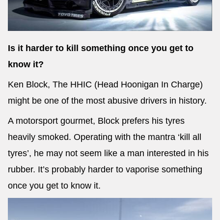
Is it harder to kill something once you get to
know it?
Ken Block, The HHIC (Head Hoonigan In Charge)
might be one of the most abusive drivers in history.
A motorsport gourmet, Block prefers his tyres
heavily smoked. Operating with the mantra ‘kill all
tyres’, he may not seem like a man interested in his
rubber. It’s probably harder to vaporise something
once you get to know it.