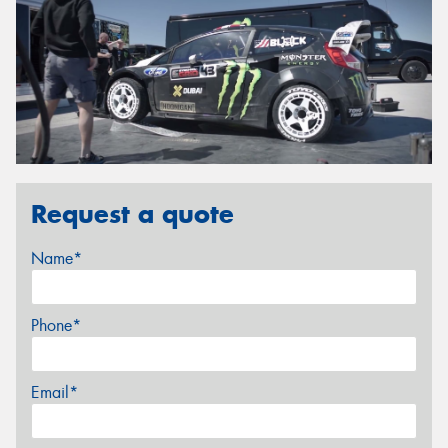
Request a quote
Name*
Phone*
Email*