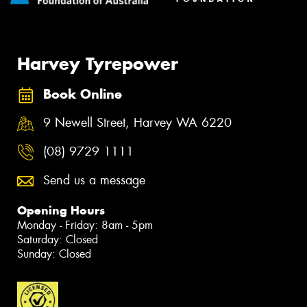
Harvey Tyrepower
Book Online
9 Newell Street, Harvey WA 6220
(08) 9729 1111
Send us a message
Opening Hours
Monday - Friday: 8am - 5pm
Saturday: Closed
Sunday: Closed