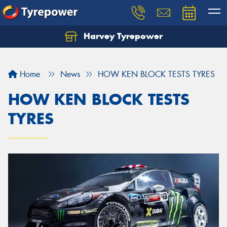
Harvey Tyrepower
Home
News
HOW KEN BLOCK TESTS TYRES
HOW KEN BLOCK TESTS
TYRES