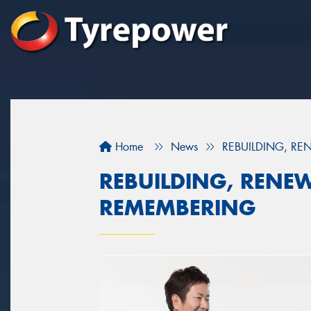
Home
News
REBUILDING, R
REBUILDING, RENE
REMEMBERING