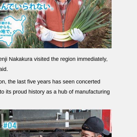
nji Nakakura visited the region immediately,
aid.
on, the last five years has seen concerted
to its proud history as a hub of manufacturing