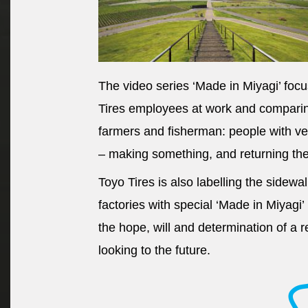
The video series ‘Made in Miyagi’ foc
Tires employees at work and comparing
farmers and fisherman: people with ve
– making something, and returning the 
Toyo Tires is also labelling the sidewa
factories with special ‘Made in Miyagi’
the hope, will and determination of a 
looking to the future.