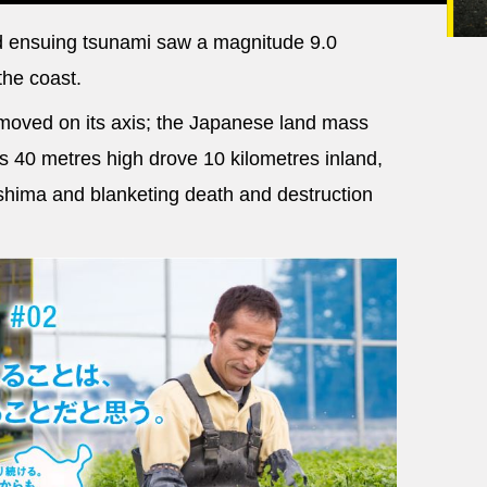
 ensuing tsunami saw a magnitude 9.0
the coast.
moved on its axis; the Japanese land mass
 40 metres high drove 10 kilometres inland,
shima and blanketing death and destruction