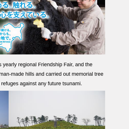
s yearly regional Friendship Fair, and the
man-made hills and carried out memorial tree
l refuges against any future tsunami.