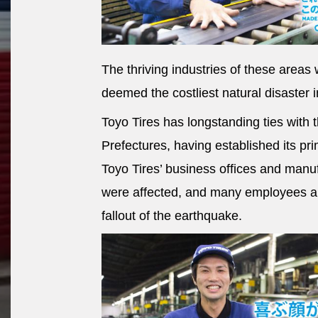
The thriving industries of these area
deemed the costliest natural disaster in
Toyo Tires has longstanding ties with
Prefectures, having established its pri
Toyo Tires’ business offices and manu
were affected, and many employees an
fallout of the earthquake.