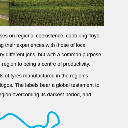
uses on regional coexistence, capturing Toyo
 their experiences with those of local
ry different jobs, but with a common purpose
region to being a centre of productivity.
lls of tyres manufactured in the region’s
 logos. The labels bear a global testament to
region overcoming its darkest period, and