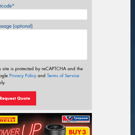
stcode*
sage (optional)
s site is protected by reCAPTCHA and the
ogle
Privacy Policy
and
Terms of Service
ly.
Request Quote