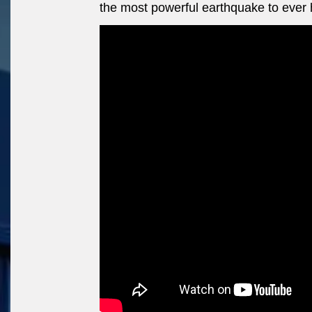
the most powerful earthquake to ever h