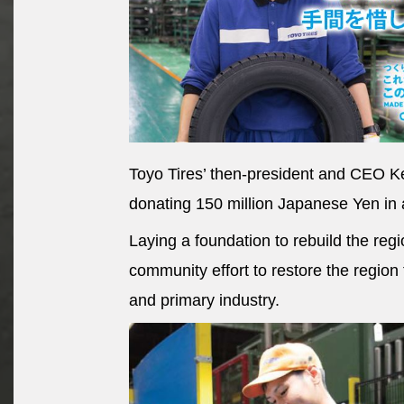
Toyo Tires’ then-president and CEO Ke
donating 150 million Japanese Yen in 
Laying a foundation to rebuild the regi
community effort to restore the region 
and primary industry.