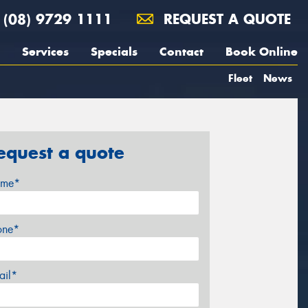
(08) 9729 1111
REQUEST A QUOTE
Services
Specials
Contact
Book Online
Fleet
News
equest a quote
me*
one*
ail*