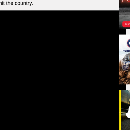
it the country.