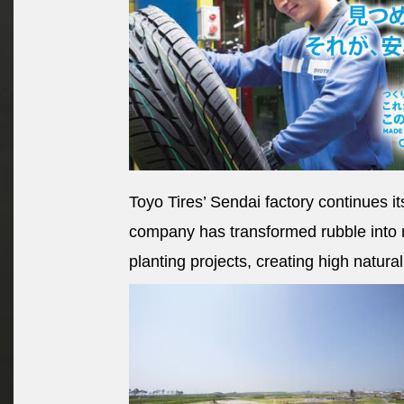
Toyo Tires’ Sendai factory continues it
company has transformed rubble into 
planting projects, creating high natura