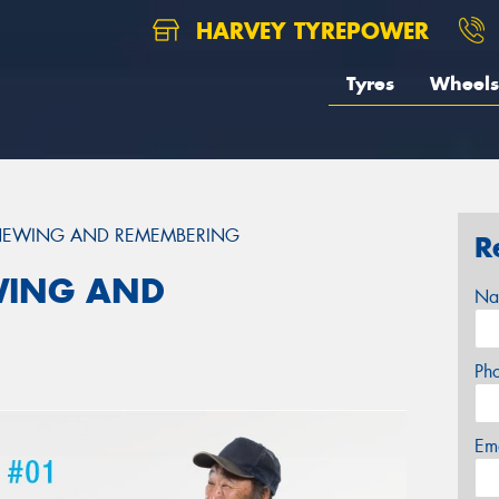
HARVEY TYREPOWER
Tyres
Wheels
ENEWING AND REMEMBERING
R
WING AND
Na
Ph
Em