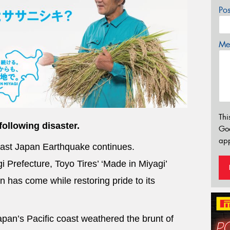
Po
Mes
Thi
following disaster.
Go
app
East Japan Earthquake continues.
 Prefecture, Toyo Tires’ ‘Made in Miyagi’
 has come while restoring pride to its
pan’s Pacific coast weathered the brunt of