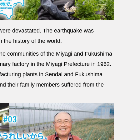
s were devastated. The earthquake was
 the history of the world.
 the communities of the Miyagi and Fukushima
mary factory in the Miyagi Prefecture in 1962.
facturing plants in Sendai and Fukushima
d their family members suffered from the