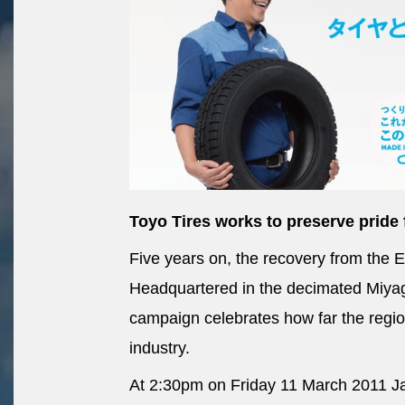
Toyo Tires works to preserve pride 
Five years on, the recovery from the 
Headquartered in the decimated Miyagi
campaign celebrates how far the region
industry.
At 2:30pm on Friday 11 March 2011 Ja