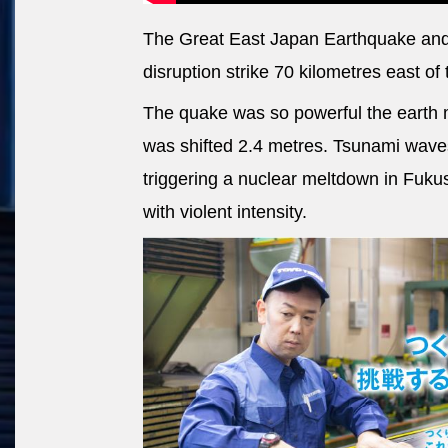
The Great East Japan Earthquake and
disruption strike 70 kilometres east of 
The quake was so powerful the earth 
was shifted 2.4 metres. Tsunami waves
triggering a nuclear meltdown in Fuku
with violent intensity.