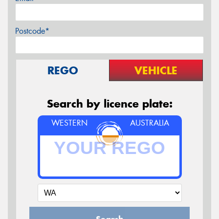
Postcode*
REGO
VEHICLE
Search by licence plate:
WESTERN
AUSTRALIA
Search