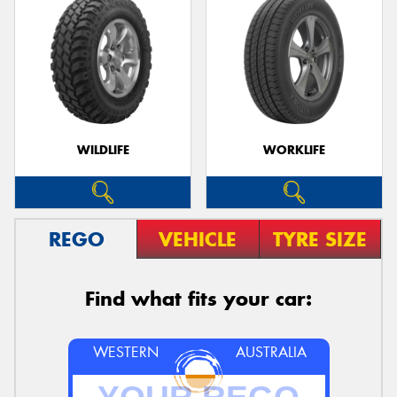
WILDLIFE
WORKLIFE
REGO
VEHICLE
TYRE SIZE
Find what fits your car:
WESTERN
AUSTRALIA