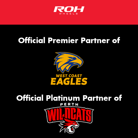
Official Premier Partner of
Official Platinum Partner of