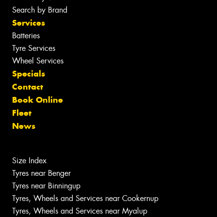
Search by Brand
Services
Batteries
Tyre Services
Wheel Services
Specials
Contact
Book Online
Fleet
News
Size Index
Tyres near Benger
Tyres near Binningup
Tyres, Wheels and Services near Cookernup
Tyres, Wheels and Services near Myalup