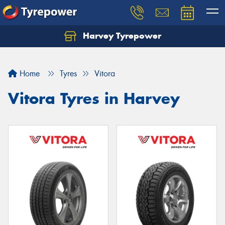
Harvey Tyrepower
Home
Tyres
Vitora
Vitora Tyres in Harvey