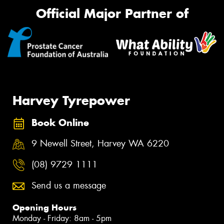
Official Major Partner of
Harvey Tyrepower
Book Online
9 Newell Street, Harvey WA 6220
(08) 9729 1111
Send us a message
Opening Hours
Monday - Friday: 8am - 5pm