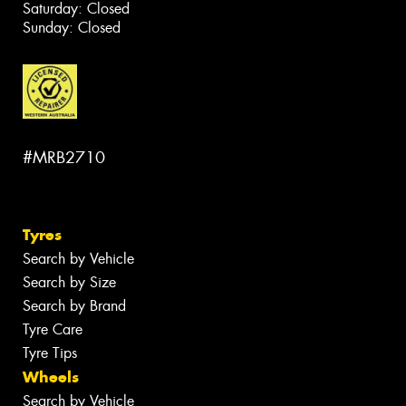
Saturday: Closed
Sunday: Closed
#MRB2710
Tyres
Search by Vehicle
Search by Size
Search by Brand
Tyre Care
Tyre Tips
Wheels
Search by Vehicle