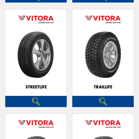
STREETLIFE
TRAILLIFE