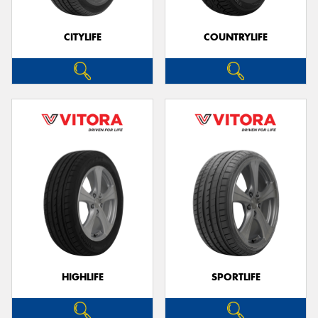
CITYLIFE
COUNTRYLIFE
HIGHLIFE
SPORTLIFE