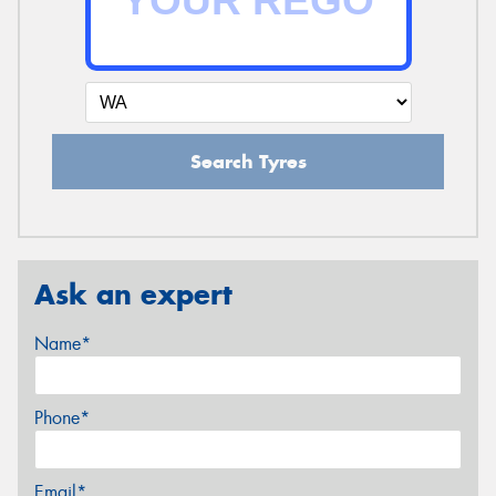
Search Tyres
Ask an expert
Name*
Phone*
Email*