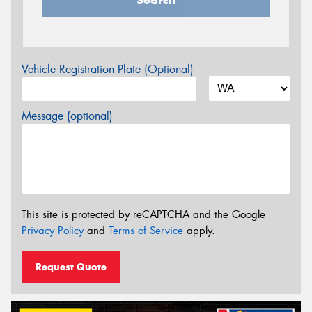
Vehicle Registration Plate (Optional)
Message (optional)
This site is protected by reCAPTCHA and the Google
Privacy Policy
and
Terms of Service
apply.
Request Quote