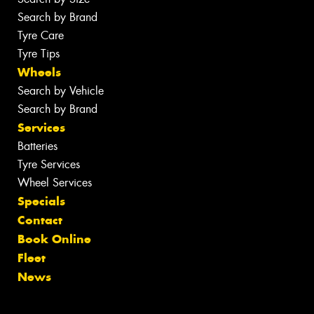
Search by Brand
Tyre Care
Tyre Tips
Wheels
Search by Vehicle
Search by Brand
Services
Batteries
Tyre Services
Wheel Services
Specials
Contact
Book Online
Fleet
News