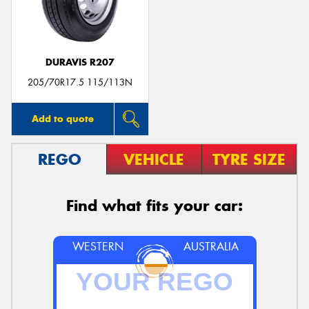
DURAVIS R207
205/70R17.5 115/113N
Add to quote
REGO
VEHICLE
TYRE SIZE
Find what fits your car:
WESTERN
AUSTRALIA