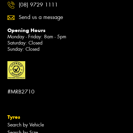
(08) 9729 1111
Send us a message
Opening Hours
Monday - Friday: 8am - 5pm
Saturday: Closed
Sunday: Closed
#MRB2710
Tyres
Search by Vehicle
Search by Size