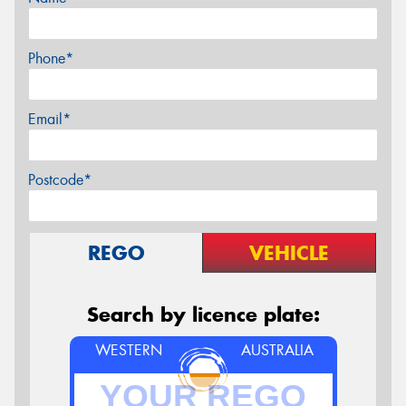
Phone*
Email*
Postcode*
REGO
VEHICLE
Search by licence plate:
WESTERN
AUSTRALIA