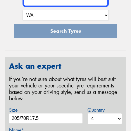
Search Tyres
Ask an expert
If you’re not sure about what tyres will best suit
your vehicle or your specific tyre requirements
based on your driving style, send us a message
below.
Size
Quantity
Name*