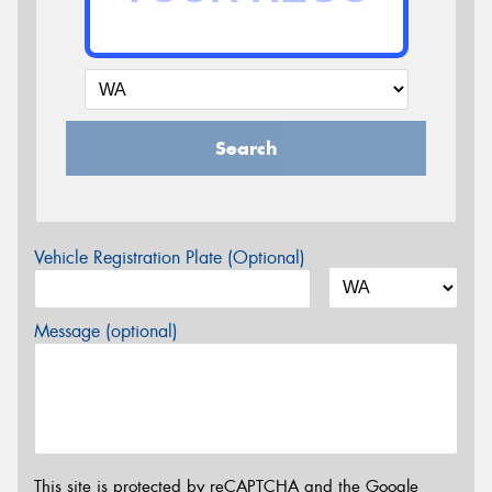
Search
Vehicle Registration Plate (Optional)
Message (optional)
This site is protected by reCAPTCHA and the Google