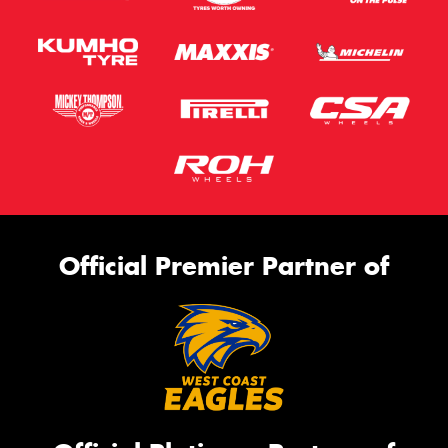
Official Premier Partner of