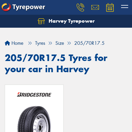
Harvey Tyrepower
Home
Tyres
Size
205/70R17.5
205/70R17.5 Tyres for
your car in Harvey