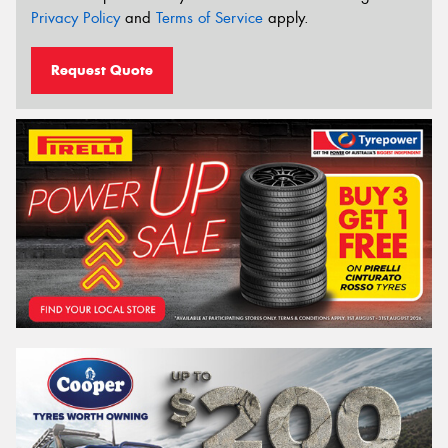
Privacy Policy
and
Terms of Service
apply.
Request Quote