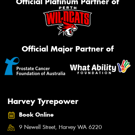
Official Platinum Partner of
Official Major Partner of
Harvey Tyrepower
Book Online
9 Newell Street, Harvey WA 6220