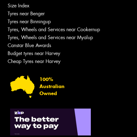
Size Index
Tyres near Benger
Tyres near Binningup
Tyres, Wheels and Services near Cookernup
Tyres, Wheels and Services near Myalup
Canstar Blue Awards
Budget tyres near Harvey
Cheap Tyres near Harvey
100%
Australian
Owned