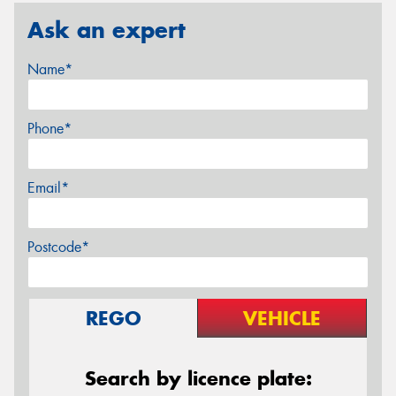
Ask an expert
Name*
Phone*
Email*
Postcode*
REGO
VEHICLE
Search by licence plate: