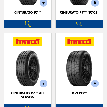
CINTURATO P7™
CINTURATO P7™ (P7C2)
CINTURATO P7™ ALL
P ZERO™
SEASON