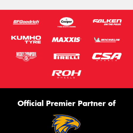
Official Premier Partner of