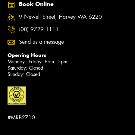
Book Online
9 Newell Street, Harvey WA 6220
(08) 9729 1111
Send us a message
Opening Hours
Monday - Friday: 8am - 5pm
Saturday: Closed
Sunday: Closed
#MRB2710