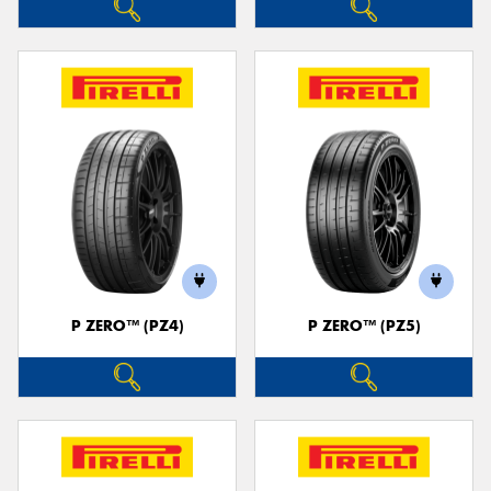
P ZERO™ (PZ4)
P ZERO™ (PZ5)