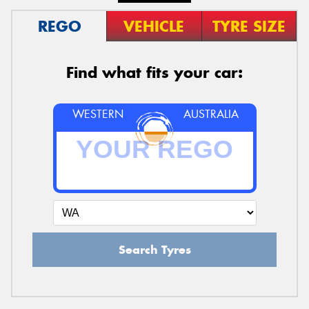
REGO
VEHICLE
TYRE SIZE
Find what fits your car:
WESTERN
AUSTRALIA
Search Tyres