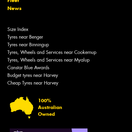
Fleet
News
Size Index
Tyres near Benger
Tyres near Binningup
Tyres, Wheels and Services near Cookernup
Tyres, Wheels and Services near Myalup
Canstar Blue Awards
Budget tyres near Harvey
Cheap Tyres near Harvey
100%
Australian
Owned