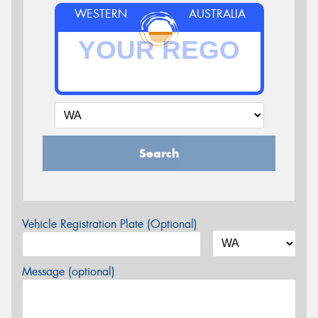
WESTERN
AUSTRALIA
Search
Vehicle Registration Plate (Optional)
Message (optional)