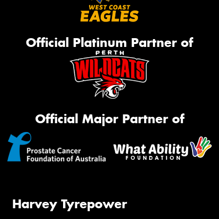
Official Platinum Partner of
Official Major Partner of
Harvey Tyrepower