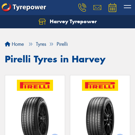
Harvey Tyrepower
Home
Tyres
Pirelli
Pirelli Tyres in Harvey