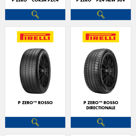
P ZERO™ CORSA PZC4
P ZERO™ PZ4 NEW SUV
P ZERO™ ROSSO
P ZERO™ ROSSO
DIRECTIONALE