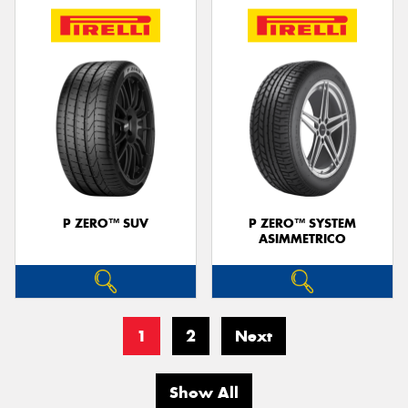
P ZERO™ SUV
P ZERO™ SYSTEM
ASIMMETRICO
1
2
Next
Show All