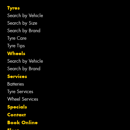
Tyres
Search by Vehicle
Search by Size
Search by Brand
Tyre Care
Tyre Tips
Wheels
Search by Vehicle
Search by Brand
Services
Batteries
Tyre Services
Wheel Services
Specials
Contact
Book Online