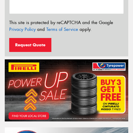
This site is protected by reCAPTCHA and the Google
Privacy Policy
and
Terms of Service
apply.
Request Quote