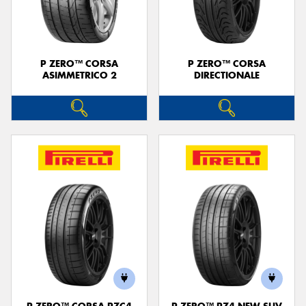
P ZERO™ CORSA
P ZERO™ CORSA
ASIMMETRICO 2
DIRECTIONALE