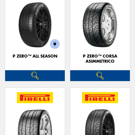
P ZERO™ ALL SEASON
P ZERO™ CORSA
ASIMMETRICO