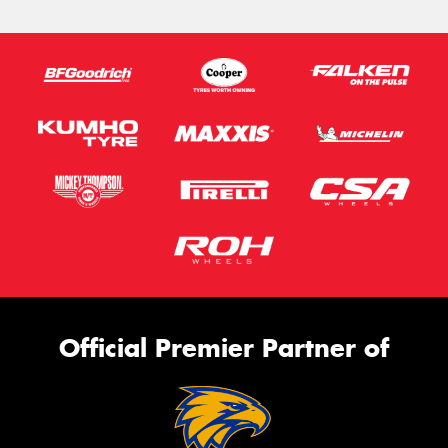
Official Premier Partner of