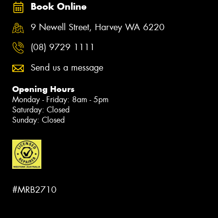
Book Online
9 Newell Street, Harvey WA 6220
(08) 9729 1111
Send us a message
Opening Hours
Monday - Friday: 8am - 5pm
Saturday: Closed
Sunday: Closed
#MRB2710