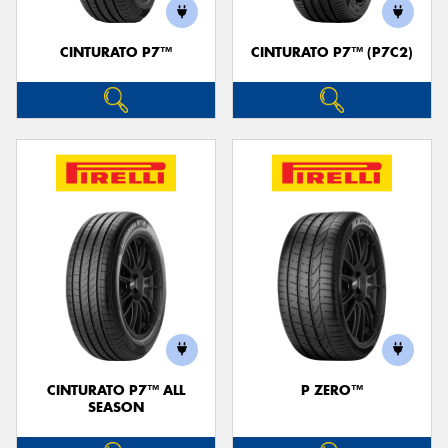
CINTURATO P7™
CINTURATO P7™ (P7C2)
CINTURATO P7™ ALL
P ZERO™
SEASON