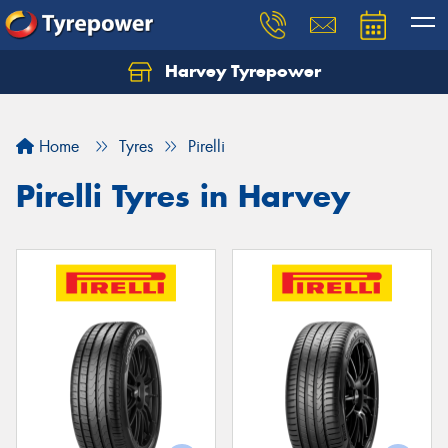
Harvey Tyrepower
Home
Tyres
Pirelli
Pirelli Tyres in Harvey