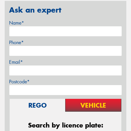
Ask an expert
Name*
Phone*
Email*
Postcode*
REGO
VEHICLE
Search by licence plate: