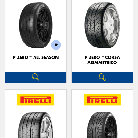
P ZERO™ ALL SEASON
P ZERO™ CORSA
ASIMMETRICO