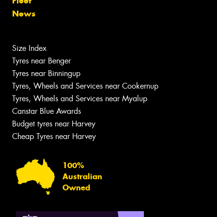
Fleet
News
Size Index
Tyres near Benger
Tyres near Binningup
Tyres, Wheels and Services near Cookernup
Tyres, Wheels and Services near Myalup
Canstar Blue Awards
Budget tyres near Harvey
Cheap Tyres near Harvey
100%
Australian
Owned