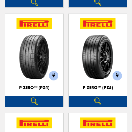
P ZERO™ (PZ4)
P ZERO™ (PZ5)