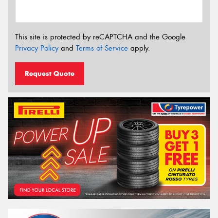
This site is protected by reCAPTCHA and the Google
Privacy Policy
and
Terms of Service
apply.
Request Quote