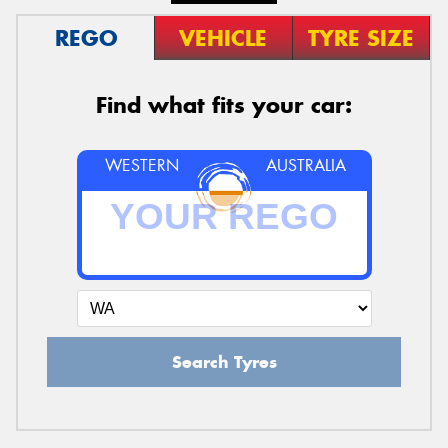
REGO
VEHICLE
TYRE SIZE
Find what fits your car:
WESTERN
AUSTRALIA
Search Tyres