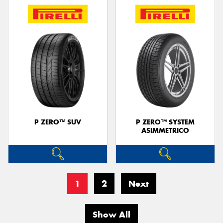
P ZERO™ SUV
P ZERO™ SYSTEM
ASIMMETRICO
1
2
Next
Show All