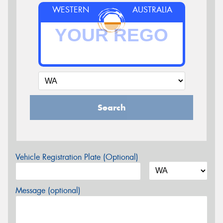
WESTERN
AUSTRALIA
Search
Vehicle Registration Plate (Optional)
Message (optional)