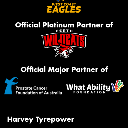
Official Platinum Partner of
Official Major Partner of
Harvey Tyrepower