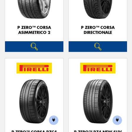
P ZERO™ CORSA
P ZERO™ CORSA
ASIMMETRICO 2
DIRECTIONALE