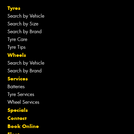
Tyres
Search by Vehicle
Search by Size
Search by Brand
Tyre Care
Tyre Tips
Wheels
Search by Vehicle
Search by Brand
Services
Batteries
Tyre Services
Wheel Services
Specials
Contact
Book Online