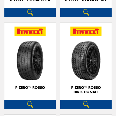
P ZERO™ CORSA PZC4
P ZERO™ PZ4 NEW SUV
P ZERO™ ROSSO
P ZERO™ ROSSO
DIRECTIONALE