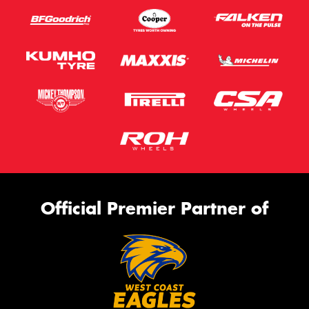
Official Premier Partner of