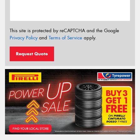
This site is protected by reCAPTCHA and the Google
Privacy Policy
and
Terms of Service
apply.
Request Quote