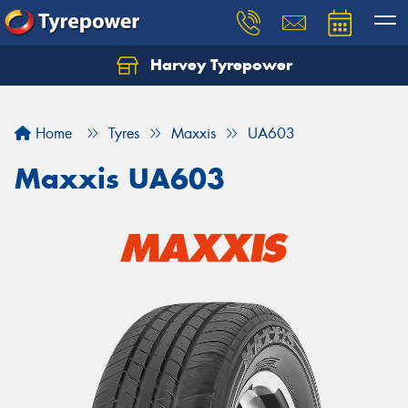
Harvey Tyrepower
Home
Tyres
Maxxis
UA603
Maxxis UA603