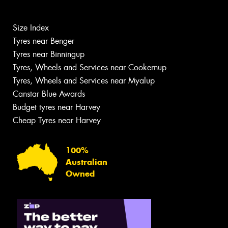
Size Index
Tyres near Benger
Tyres near Binningup
Tyres, Wheels and Services near Cookernup
Tyres, Wheels and Services near Myalup
Canstar Blue Awards
Budget tyres near Harvey
Cheap Tyres near Harvey
100%
Australian
Owned