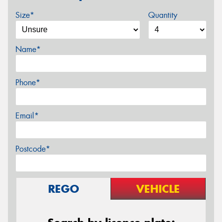
Size*
Quantity
Name*
Phone*
Email*
Postcode*
REGO
VEHICLE