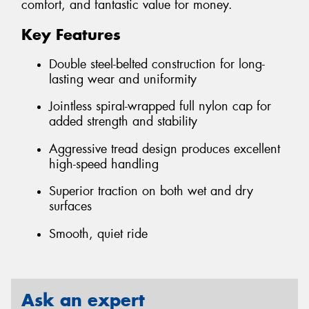
comfort, and fantastic value for money.
Key Features
Double steel-belted construction for long-
lasting wear and uniformity
Jointless spiral-wrapped full nylon cap for
added strength and stability
Aggressive tread design produces excellent
high-speed handling
Superior traction on both wet and dry
surfaces
Smooth, quiet ride
Ask an expert