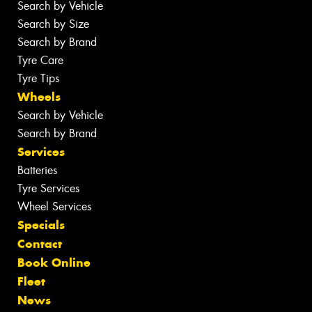
Search by Vehicle
Search by Size
Search by Brand
Tyre Care
Tyre Tips
Wheels
Search by Vehicle
Search by Brand
Services
Batteries
Tyre Services
Wheel Services
Specials
Contact
Book Online
Fleet
News