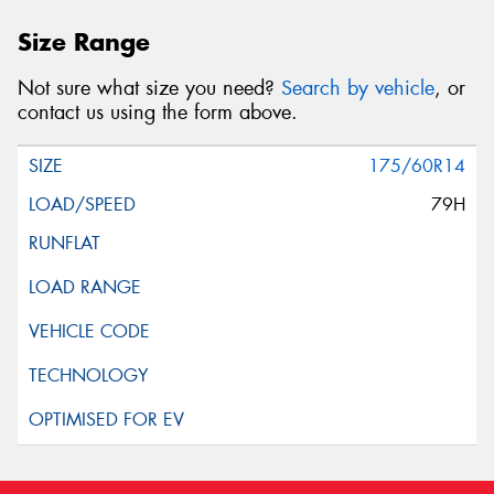
Size Range
Not sure what size you need?
Search by vehicle
, or
contact us using the form above.
175/60R14
79H