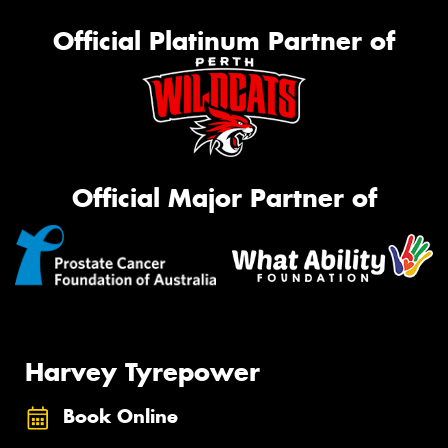
Official Platinum Partner of
Official Major Partner of
Harvey Tyrepower
Book Online