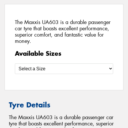
The Maxxis UA603 is a durable passenger
car tyre that boasts excellent performance,
superior comfort, and fantastic value for
money.
Available Sizes
Tyre Details
The Maxxis UA603 is a durable passenger car
tyre that boasts excellent performance, superior