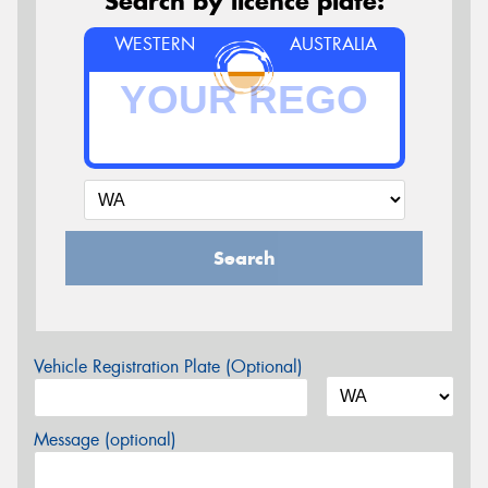
Search by licence plate:
WESTERN
AUSTRALIA
Search
Vehicle Registration Plate (Optional)
Message (optional)