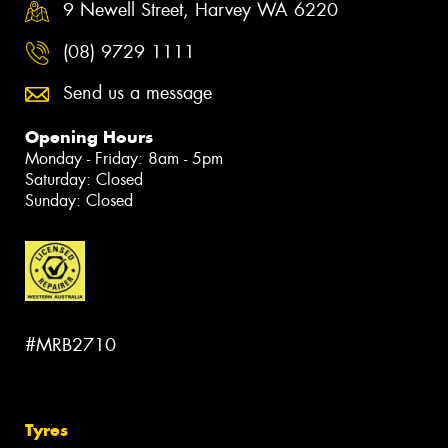
9 Newell Street, Harvey WA 6220
(08) 9729 1111
Send us a message
Opening Hours
Monday - Friday: 8am - 5pm
Saturday: Closed
Sunday: Closed
#MRB2710
Tyres