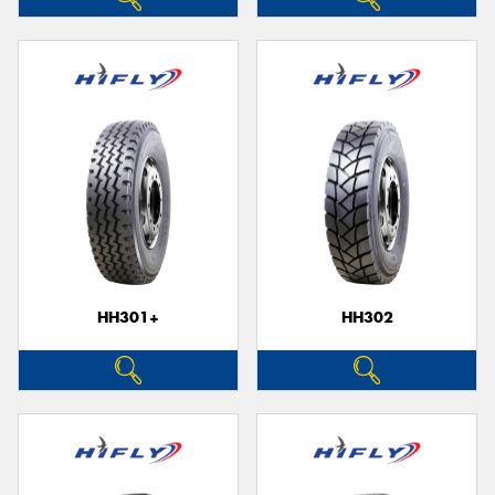
HH301+
HH302