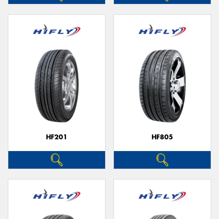
HF201
HF805