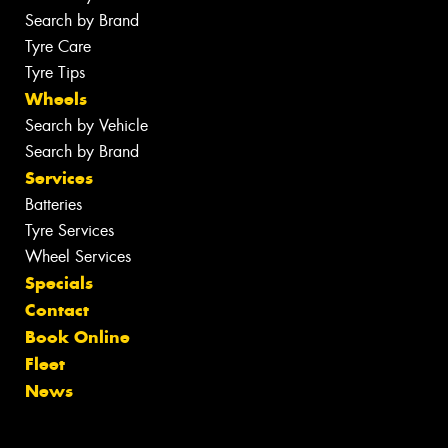
Search by Brand
Tyre Care
Tyre Tips
Wheels
Search by Vehicle
Search by Brand
Services
Batteries
Tyre Services
Wheel Services
Specials
Contact
Book Online
Fleet
News