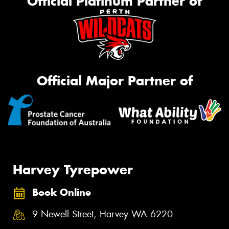
Official Platinum Partner of
Official Major Partner of
Harvey Tyrepower
Book Online
9 Newell Street, Harvey WA 6220