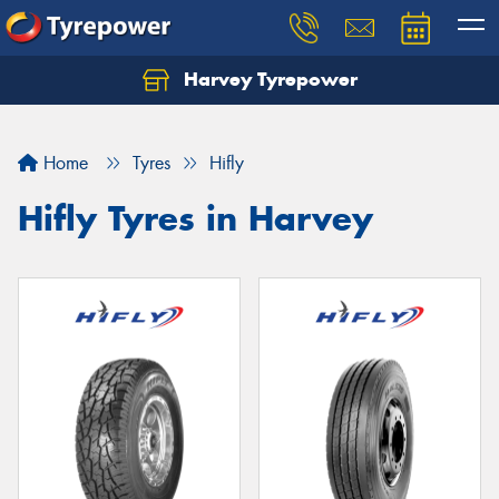
Harvey Tyrepower
Home
Tyres
Hifly
Hifly Tyres in Harvey