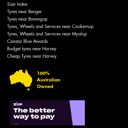
Size Index
Tyres near Benger
Tyres near Binningup
Tyres, Wheels and Services near Cookernup
Tyres, Wheels and Services near Myalup
Canstar Blue Awards
Budget tyres near Harvey
Cheap Tyres near Harvey
100%
Australian
Owned