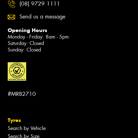
(08) 9729 1111
Send us a message
Opening Hours
Monday - Friday: 8am - 5pm
Saturday: Closed
Sunday: Closed
#MRB2710
Tyres
Search by Vehicle
Search by Size