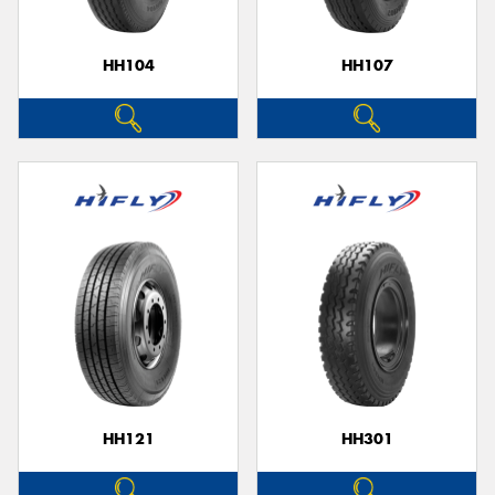
HH104
HH107
HH121
HH301