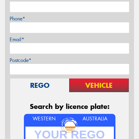
Phone*
Email*
Postcode*
REGO
VEHICLE
Search by licence plate:
WESTERN
AUSTRALIA