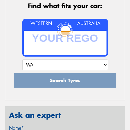
Find what fits your car:
WESTERN
AUSTRALIA
Search Tyres
Ask an expert
Name*