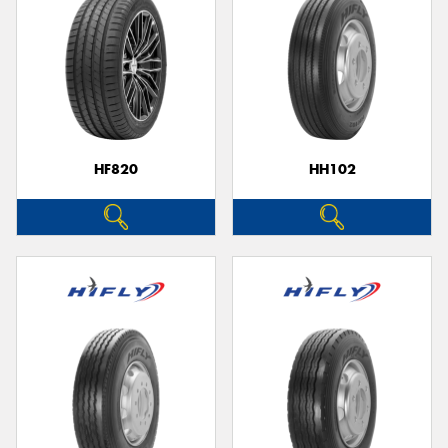
HF820
HH102