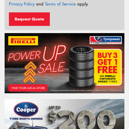
Privacy Policy
and
Terms of Service
apply.
Request Quote