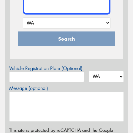
Search
Vehicle Registration Plate (Optional)
Message (optional)
This site is protected by reCAPTCHA and the Google