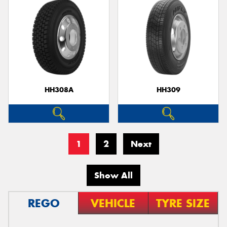
HH308A
HH309
1
2
Next
Show All
REGO
VEHICLE
TYRE SIZE