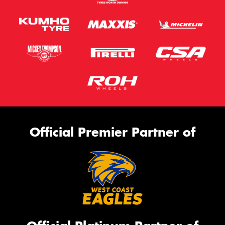
Official Premier Partner of