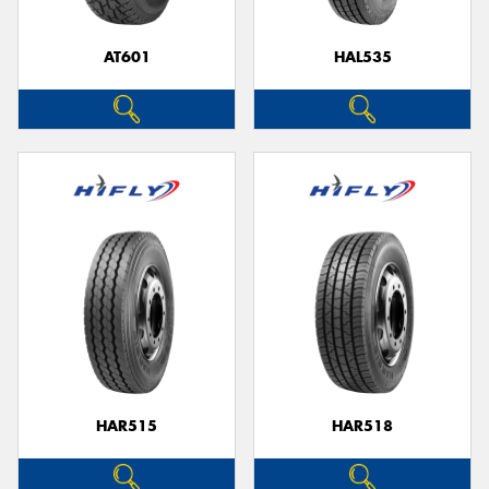
AT601
HAL535
HAR515
HAR518