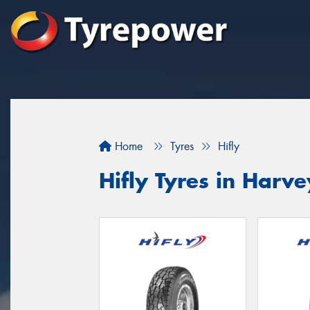
Home
Tyres
Hifly
Hifly Tyres in Harve