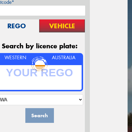
stcode*
REGO
VEHICLE
Search by licence plate:
WESTERN
AUSTRALIA
Search