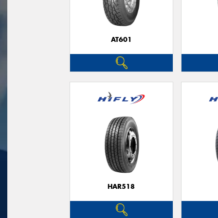
AT601
HAR518