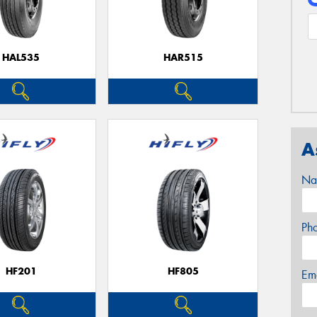
HAL535
HAR515
A
Na
Ph
HF201
HF805
Em