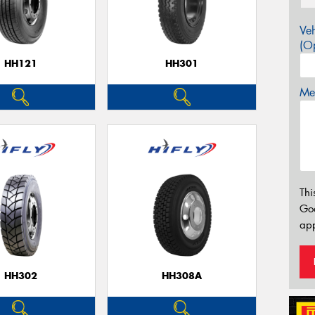
Veh
(Op
HH121
HH301
Mes
Thi
Go
app
HH302
HH308A