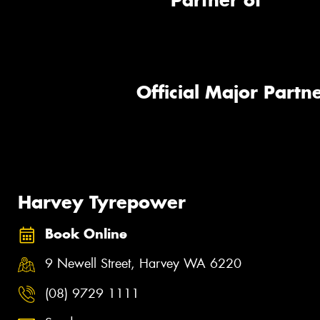
Partner of
Official Major Partne
Harvey Tyrepower
Book Online
9 Newell Street, Harvey WA 6220
(08) 9729 1111