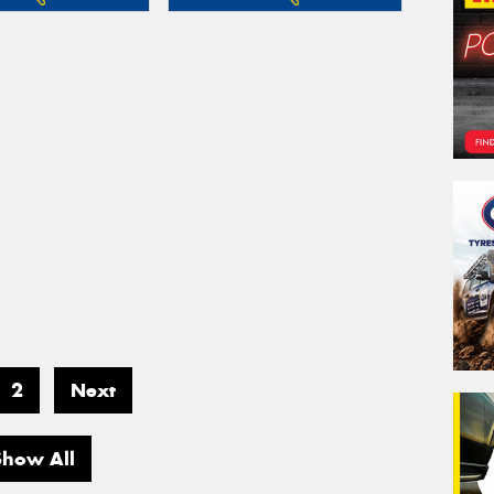
2
Next
Show All