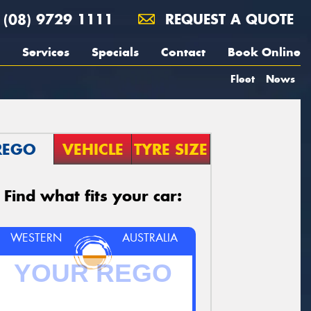
(08) 9729 1111
REQUEST A QUOTE
Services
Specials
Contact
Book Online
Fleet
News
REGO
VEHICLE
TYRE SIZE
Find what fits your car:
WESTERN
AUSTRALIA