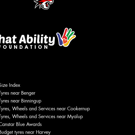
Size Index
Tyres near Benger
Tyres near Binningup
Tyres, Wheels and Services near Cookernup
Tyres, Wheels and Services near Myalup
Canstar Blue Awards
Budget tyres near Harvey