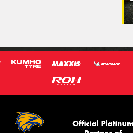
Official Platinu