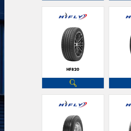
HF820