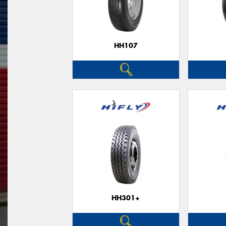
HH107
HH301+