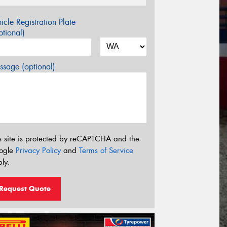
icle Registration Plate
tional)
sage (optional)
s site is protected by reCAPTCHA and the
ogle
Privacy Policy
and
Terms of Service
ly.
Request Quote