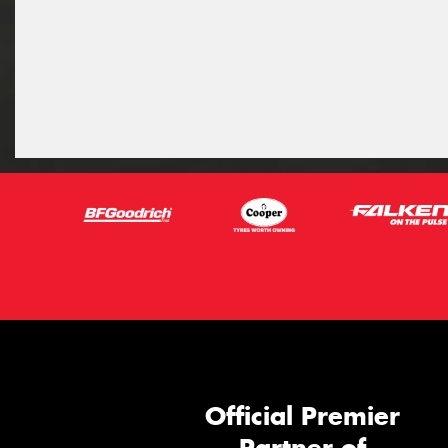
Official Premier