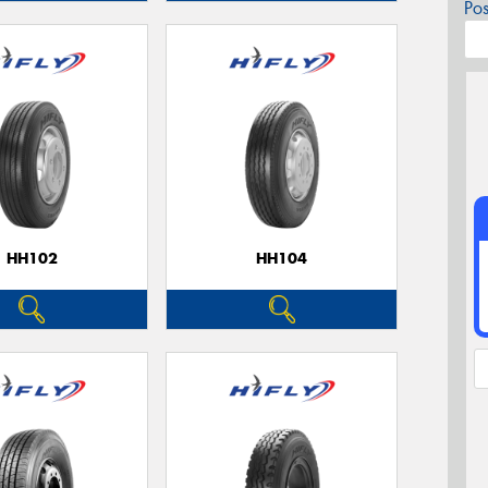
Po
HH102
HH104