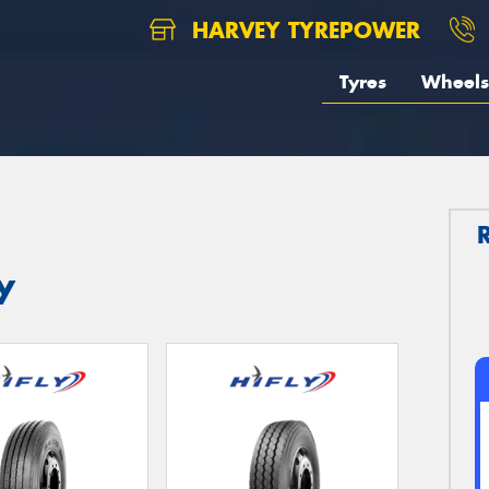
HARVEY TYREPOWER
Tyres
Wheels
y