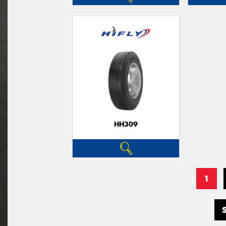
HH309
1