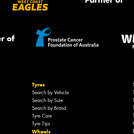
Partner of
r of
Tyres
Search by Vehicle
Search by Size
Search by Brand
Tyre Care
Tyre Tips
Wheels