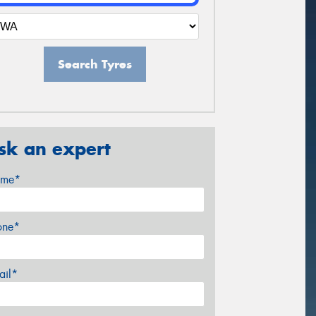
Search Tyres
sk an expert
me*
one*
ail*