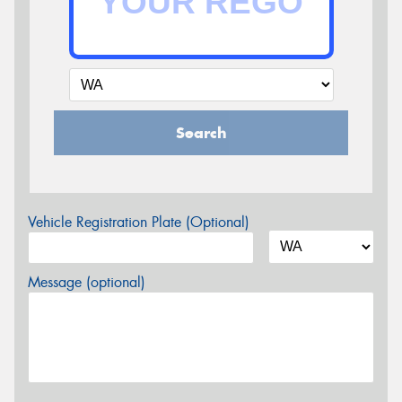
Search
Vehicle Registration Plate (Optional)
Message (optional)