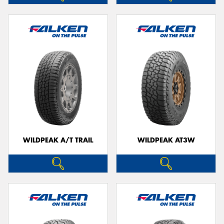
WILDPEAK A/T TRAIL
WILDPEAK AT3W