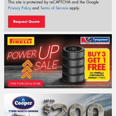
This site is protected by reCAPTCHA and the Google
Privacy Policy
and
Terms of Service
apply.
Request Quote