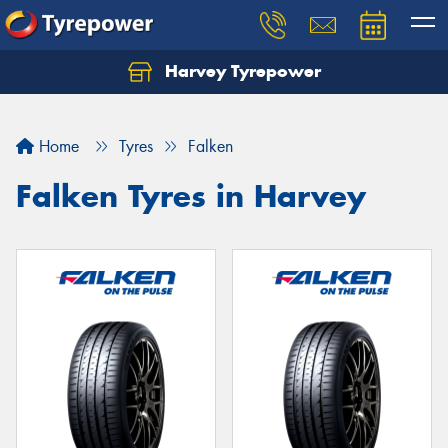
Harvey Tyrepower
Home
Tyres
Falken
Falken Tyres in Harvey