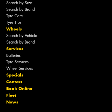
Search by Size
Search by Brand
Tyre Care
Tyre Tips
Wheels
Search by Vehicle
Search by Brand
Services
Batteries
Tyre Services
Wheel Services
Specials
Contact
Book Online
Fleet
News