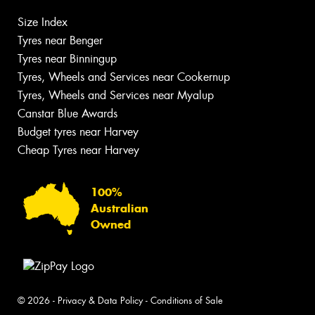
Size Index
Tyres near Benger
Tyres near Binningup
Tyres, Wheels and Services near Cookernup
Tyres, Wheels and Services near Myalup
Canstar Blue Awards
Budget tyres near Harvey
Cheap Tyres near Harvey
100%
Australian
Owned
© 2026 -
Privacy & Data Policy
-
Conditions of Sale