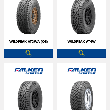
WILDPEAK AT3WA (OE)
WILDPEAK AT4W