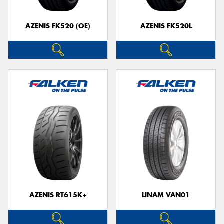
AZENIS FK520 (OE)
AZENIS FK520L
AZENIS RT615K+
LINAM VAN01