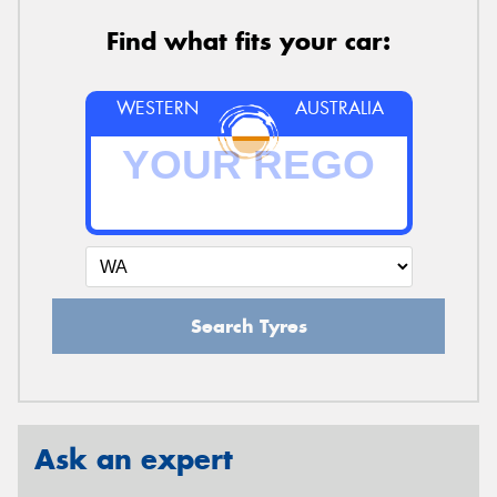
Find what fits your car:
WESTERN
AUSTRALIA
Search Tyres
Ask an expert