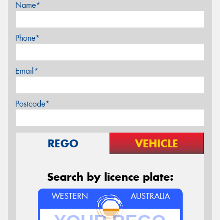
Name*
Phone*
Email*
Postcode*
REGO
VEHICLE
Search by licence plate:
WESTERN
AUSTRALIA