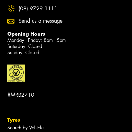
(08) 9729 1111
Send us a message
Opening Hours
Monday - Friday: 8am - 5pm
Saturday: Closed
Sunday: Closed
#MRB2710
Tyres
Search by Vehicle