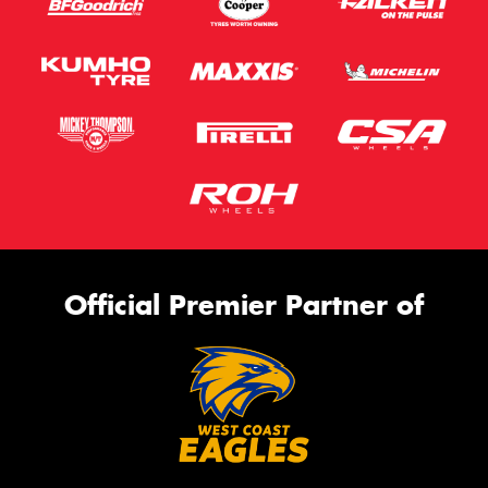
Official Premier Partner of