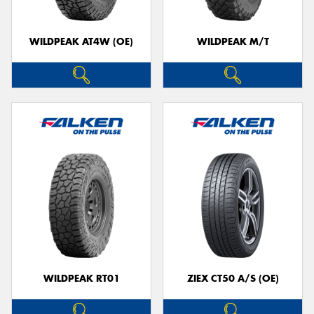
WILDPEAK AT4W (OE)
WILDPEAK M/T
WILDPEAK RT01
ZIEX CT50 A/S (OE)