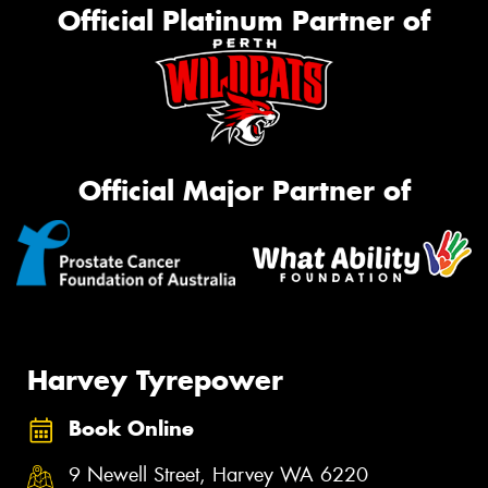
Official Platinum Partner of
Official Major Partner of
Harvey Tyrepower
Book Online
9 Newell Street, Harvey WA 6220