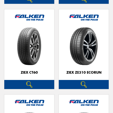
ZIEX CT60
ZIEX ZE310 ECORUN