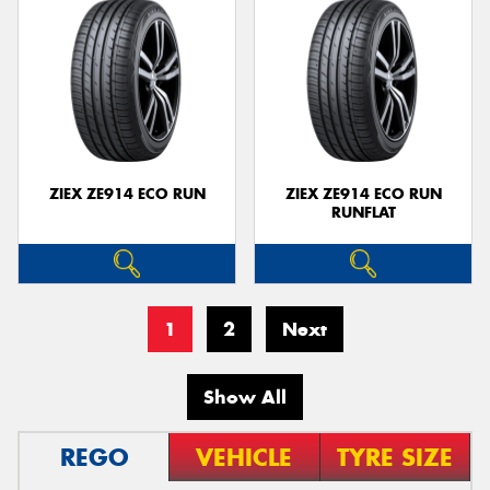
ZIEX ZE914 ECO RUN
ZIEX ZE914 ECO RUN
RUNFLAT
1
2
Next
Show All
REGO
VEHICLE
TYRE SIZE