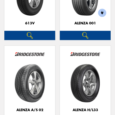
613V
ALENZA 001
ALENZA A/S 02
ALENZA H/L33