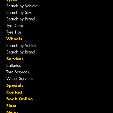
Search by Vehicle
Search by Size
Search by Brand
Tyre Care
Tyre Tips
Wheels
Search by Vehicle
Search by Brand
Services
Batteries
Tyre Services
Wheel Services
Specials
Contact
Book Online
Fleet
News