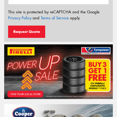
This site is protected by reCAPTCHA and the Google
Privacy Policy
and
Terms of Service
apply.
Request Quote