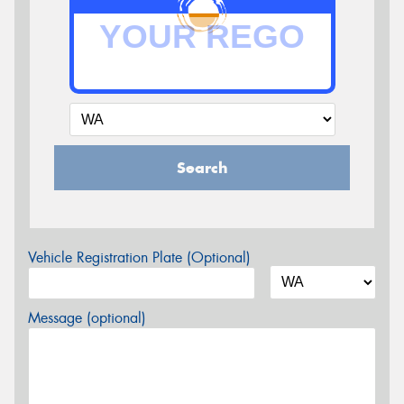
Search
Vehicle Registration Plate (Optional)
Message (optional)