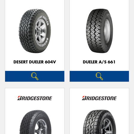
DESERT DUELER 604V
DUELER A/S 661