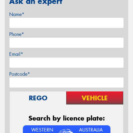
Ask an expert
Name*
Phone*
Email*
Postcode*
REGO
VEHICLE
Search by licence plate:
WESTERN
AUSTRALIA