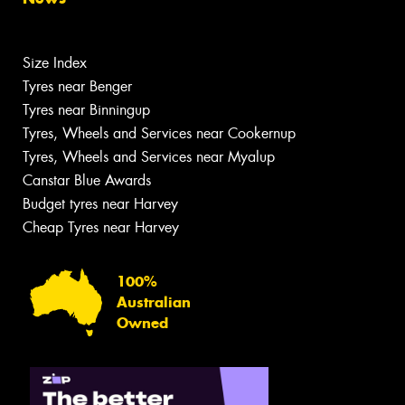
Size Index
Tyres near Benger
Tyres near Binningup
Tyres, Wheels and Services near Cookernup
Tyres, Wheels and Services near Myalup
Canstar Blue Awards
Budget tyres near Harvey
Cheap Tyres near Harvey
100%
Australian
Owned