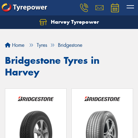
Harvey Tyrepower
Home
Tyres
Bridgestone
Bridgestone Tyres in
Harvey