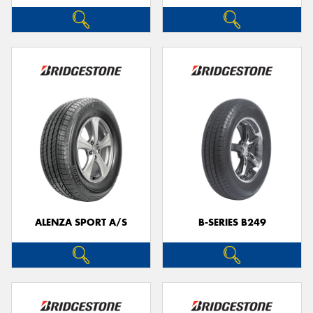
ALENZA SPORT A/S
B-SERIES B249