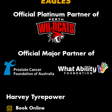
Official Platinum Partner of
Official Major Partner of
Harvey Tyrepower
Book Online