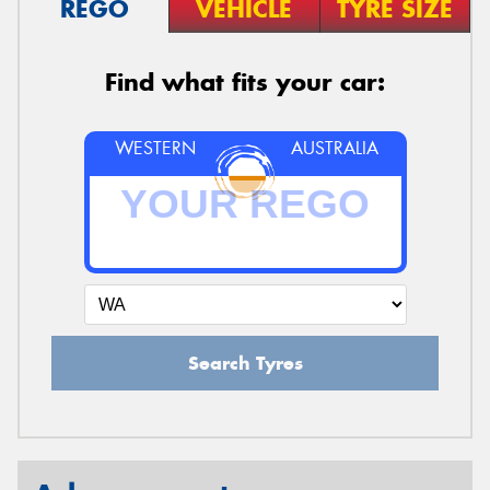
REGO
VEHICLE
TYRE SIZE
Find what fits your car:
WESTERN
AUSTRALIA
Search Tyres