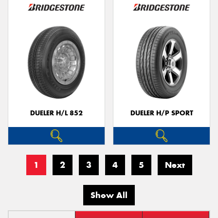
DUELER H/L 852
DUELER H/P SPORT
1
2
3
4
5
Next
Show All