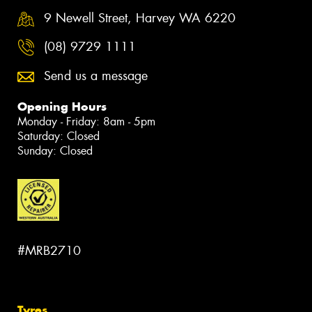
9 Newell Street, Harvey WA 6220
(08) 9729 1111
Send us a message
Opening Hours
Monday - Friday: 8am - 5pm
Saturday: Closed
Sunday: Closed
#MRB2710
Tyres