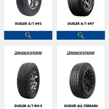
DUELER A/T 693
DUELER A/T 697
DUELER A/T RH-S
DUELER ALL-TERRAIN