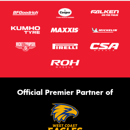
Official Premier Partner of