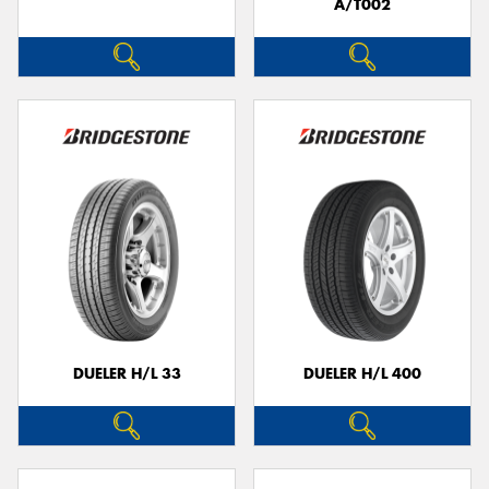
A/T002
DUELER H/L 33
DUELER H/L 400