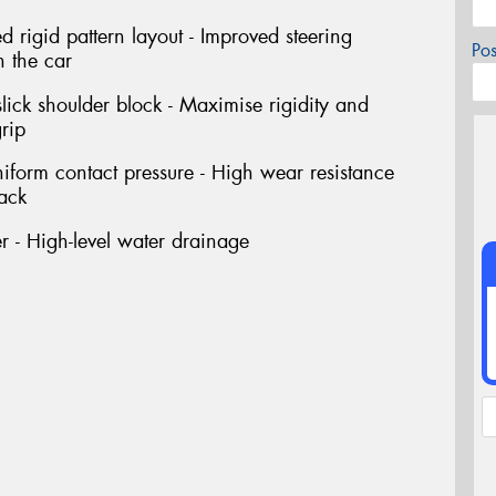
rigid pattern layout - Improved steering
Po
h the car
ick shoulder block - Maximise rigidity and
rip
niform contact pressure - High wear resistance
rack
 - High-level water drainage