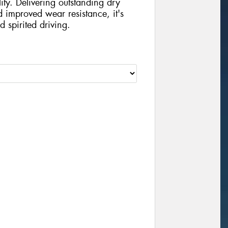
ity. Delivering outstanding dry
d improved wear resistance, it's
d spirited driving.