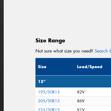
Size Range
Not sure what size you need?
Search b
Size
Load/Speed
15"
195/50R15
82V
205/50R15
86V
225/50R15
91V