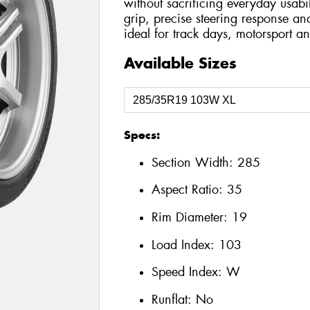
without sacrificing everyday usabil
grip, precise steering response an
ideal for track days, motorsport an
Available Sizes
Specs:
Section Width:
285
Aspect Ratio:
35
Rim Diameter:
19
Load Index:
103
Speed Index:
W
Runflat:
No