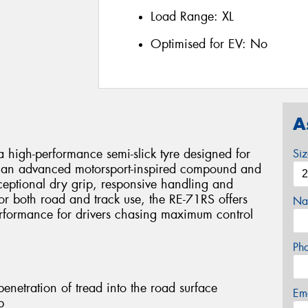
Load Range:
XL
Optimised for EV:
No
A
 high-performance semi-slick tyre designed for
Si
ing an advanced motorsport-inspired compound and
xceptional dry grip, responsive handling and
or both road and track use, the RE-71RS offers
Na
erformance for drivers chasing maximum control
Ph
netration of tread into the road surface
Em
p