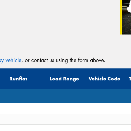
y vehicle
, or contact us using the form above.
Runflat
Load Range
Vehicle Code