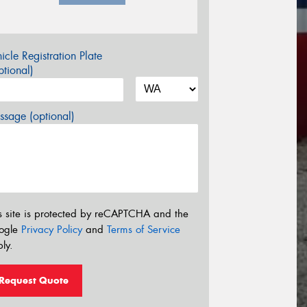
icle Registration Plate
tional)
sage (optional)
s site is protected by reCAPTCHA and the
ogle
Privacy Policy
and
Terms of Service
ly.
Request Quote