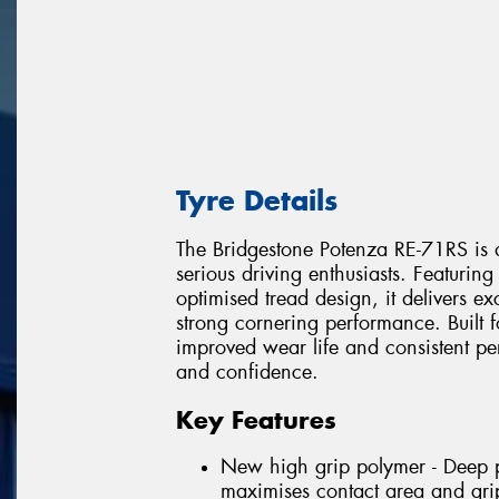
Tyre Details
The Bridgestone Potenza RE-71RS is a
serious driving enthusiasts. Featur
optimised tread design, it delivers e
strong cornering performance. Built f
improved wear life and consistent p
and confidence.
Key Features
New high grip polymer - Deep pe
maximises contact area and gri