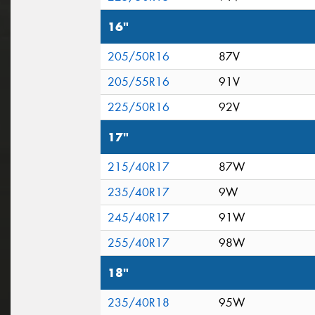
16"
205/50R16
87V
205/55R16
91V
225/50R16
92V
17"
215/40R17
87W
235/40R17
9W
245/40R17
91W
255/40R17
98W
18"
235/40R18
95W