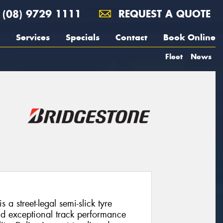
(08) 9729 1111
REQUEST A QUOTE
Services
Specials
Contact
Book Online
Fleet
News
a street-legal semi-slick tyre
d exceptional track performance