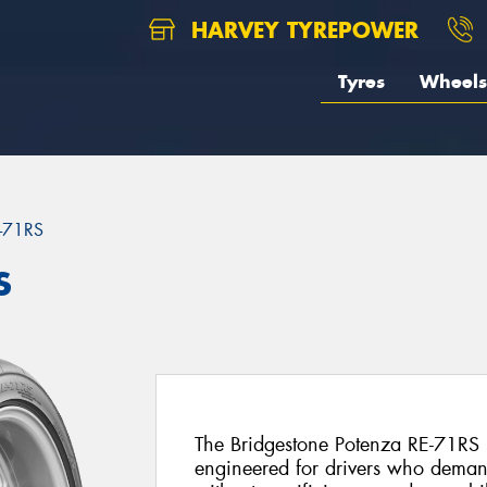
HARVEY TYREPOWER
Tyres
Wheels
-71RS
S
The Bridgestone Potenza RE-71RS is 
engineered for drivers who deman