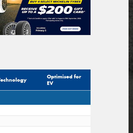
Optimised for
Technology
EV