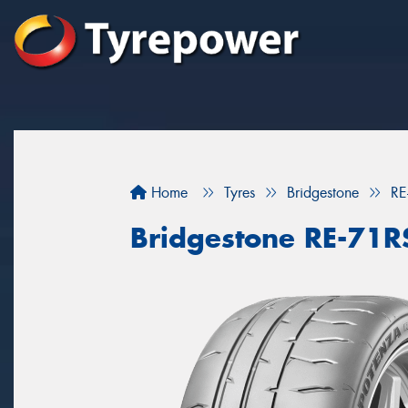
Home
Tyres
Bridgestone
RE
Bridgestone RE-71R