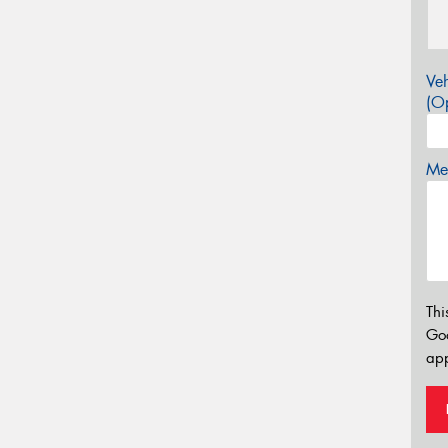
Veh
(Op
Mes
Thi
Go
app