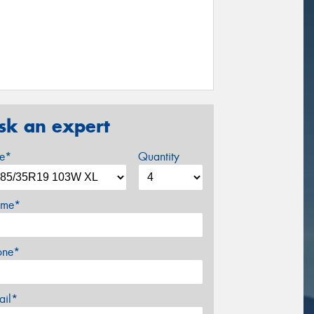
sk an expert
ze*
Quantity
me*
one*
ail*