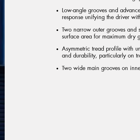
Low-angle grooves and advanced 
response unifying the driver wit
Two narrow outer grooves and sl
surface area for maximum dry g
Asymmetric tread profile with u
and durability, particularly on t
Two wide main grooves on inner