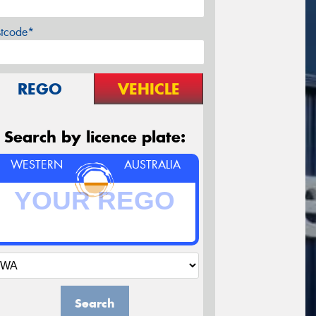
stcode*
REGO
VEHICLE
Search by licence plate:
WESTERN
AUSTRALIA
Search