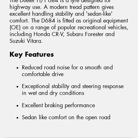
The Dueler H/T 684 is a tyre designed for
highway use. A modern tread pattern gives
excellent handling stability and 'sedan-like'
comfort. The D684 is fitted as original equipment
(OE) on a range of popular recreational vehicles,
including Honda CR-V, Subaru Forester and
Suzuki Vitara.
Key Features
Reduced road noise for a smooth and
comfortable drive
Exceptional stability and steering response
in wet and dry conditions
Excellent braking performance
Sedan like comfort on the open road