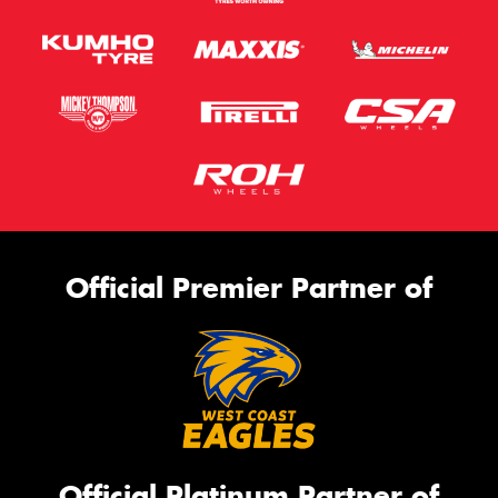
Official Premier Partner of
Official Platinum Partner of