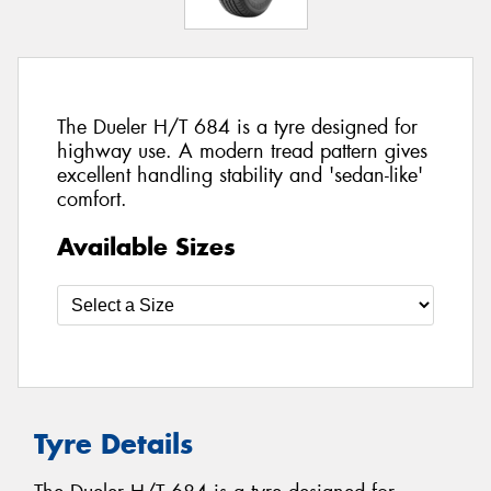
The Dueler H/T 684 is a tyre designed for
highway use. A modern tread pattern gives
excellent handling stability and 'sedan-like'
comfort.
Available Sizes
Tyre Details