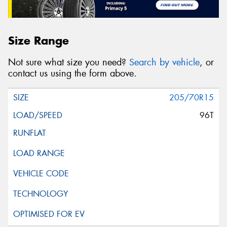
Size Range
Not sure what size you need?
Search by vehicle
, or
contact us using the form above.
205/70R15
96T