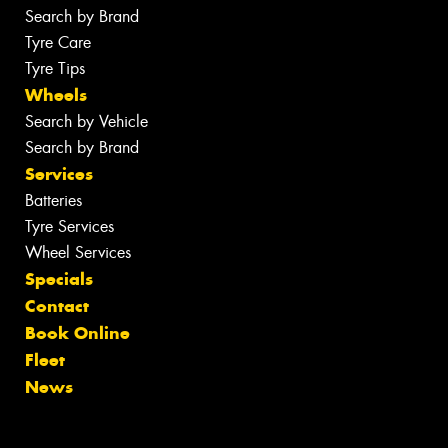
Search by Brand
Tyre Care
Tyre Tips
Wheels
Search by Vehicle
Search by Brand
Services
Batteries
Tyre Services
Wheel Services
Specials
Contact
Book Online
Fleet
News