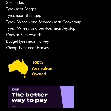
Size Index
Tyres near Benger
Tyres near Binningup
Tyres, Wheels and Services near Cookernup
Tyres, Wheels and Services near Myalup
Canstar Blue Awards
Budget tyres near Harvey
Cheap Tyres near Harvey
100%
Australian
Owned