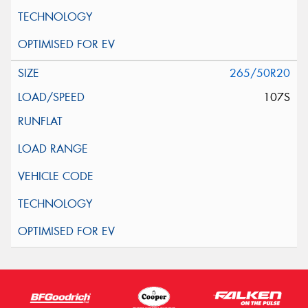
265/50R20
107S