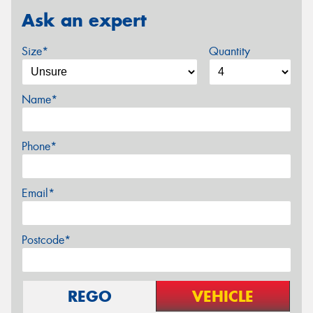
Ask an expert
Size*
Quantity
Name*
Phone*
Email*
Postcode*
REGO
VEHICLE