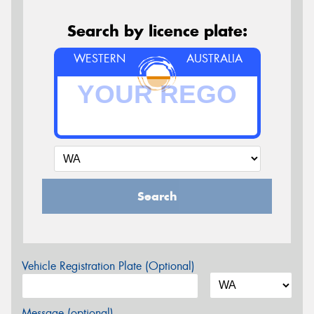
Search by licence plate:
WESTERN
AUSTRALIA
Search
Vehicle Registration Plate (Optional)
Message (optional)