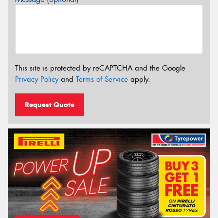
This site is protected by reCAPTCHA and the Google
Privacy Policy
and
Terms of Service
apply.
Request Quote