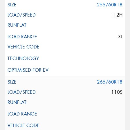
255/60R18
112H
XL
265/60R18
110S