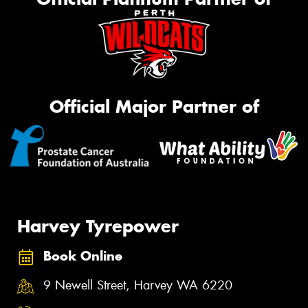
Official Major Partner of
Harvey Tyrepower
Book Online
9 Newell Street, Harvey WA 6220