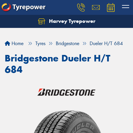
Harvey Tyrepower
Home
Tyres
Bridgestone
Dueler H/T 684
Bridgestone Dueler H/T
684