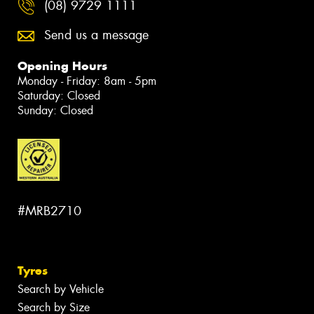
(08) 9729 1111
Send us a message
Opening Hours
Monday - Friday: 8am - 5pm
Saturday: Closed
Sunday: Closed
#MRB2710
Tyres
Search by Vehicle
Search by Size